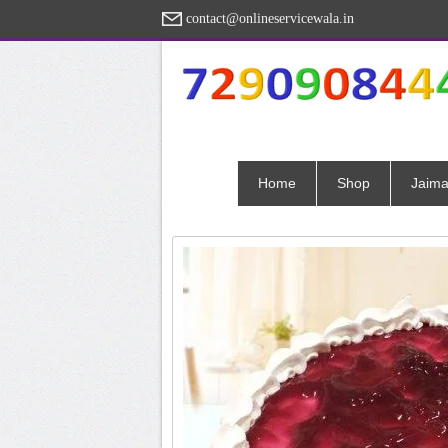
contact@onlineservicewala.in
Home
Shop
Jaima