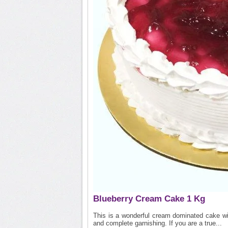
Blueberry Cream Cake 1 Kg
This is a wonderful cream dominated cake wit
and complete garnishing. If you are a true...