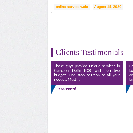
online service wala
August 15, 2020
Clients Testimonials
These guys provide unique services in
Gr
Gurgaon Delhi NCR with lucrative
lo
budget. One stop solution to all your
wo
needs… Must...
lo
R N Bansal