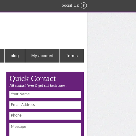
Social Us:
blog
My account
Terms
Quick Contact
Fill contact form & get call back soon...