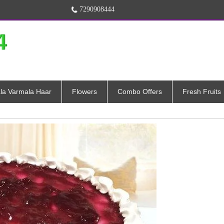
7290908444
la Varmala Haar
Flowers
Combo Offers
Fresh Fruits