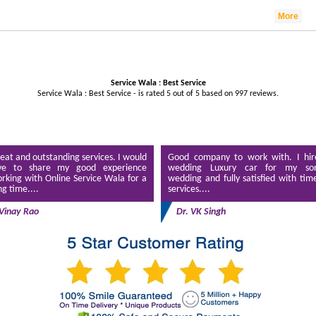
More
Service Wala : Best Service
Service Wala : Best Service - is rated
5
out of
5
based on
997
reviews.
eat and outstanding services. I would
Good company to work with. I hir
ve to share my good experience
wedding Luxury car for my son
rking with Online Service Wala for a
wedding and fully satisfied with tim
ng time....
services....
Vinay Rao
Dr. VK Singh