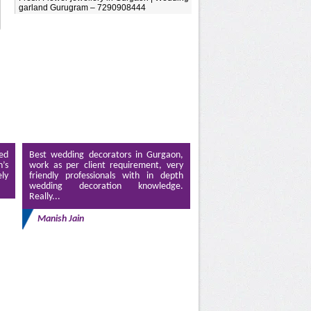
garland Gurugram – 7290908444
ed
Best wedding decorators in Gurgaon,
’s
work as per client requirement, very
ely
friendly professionals with in depth
wedding decoration knowledge.
Really...
Manish Jain