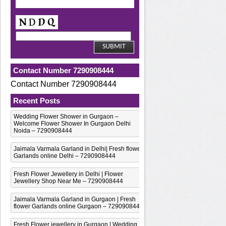
Contact Number 7290908444
Contact Number 7290908444
Recent Posts
Wedding Flower Shower in Gurgaon –
Welcome Flower Shower In Gurgaon Delhi
Noida – 7290908444
Jaimala Varmala Garland in Delhi| Fresh flower
Garlands online Delhi – 7290908444
Fresh Flower Jewellery in Delhi | Flower
Jewellery Shop Near Me – 7290908444
Jaimala Varmala Garland in Gurgaon | Fresh
flower Garlands online Gurgaon – 7290908444
Fresh Flower jewellery in Gurgaon | Wedding