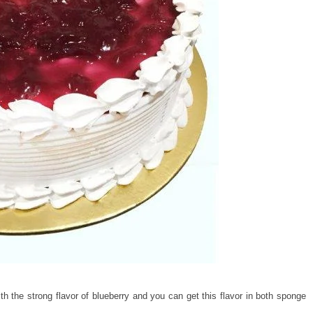
h the strong flavor of blueberry and you can get this flavor in both sponge