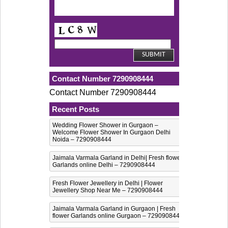
Contact Number 7290908444
Contact Number 7290908444
Recent Posts
Wedding Flower Shower in Gurgaon –
Welcome Flower Shower In Gurgaon Delhi
Noida – 7290908444
Jaimala Varmala Garland in Delhi| Fresh flower
Garlands online Delhi – 7290908444
Fresh Flower Jewellery in Delhi | Flower
Jewellery Shop Near Me – 7290908444
Jaimala Varmala Garland in Gurgaon | Fresh
flower Garlands online Gurgaon – 7290908444