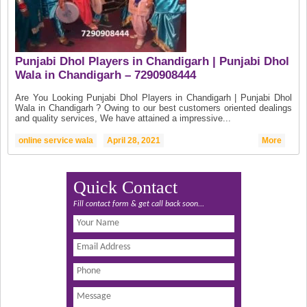
Punjabi Dhol Players in Chandigarh | Punjabi Dhol
Wala in Chandigarh – 7290908444
Are You Looking Punjabi Dhol Players in Chandigarh | Punjabi Dhol
Wala in Chandigarh ? Owing to our best customers oriented dealings
and quality services, We have attained a impressive...
online service wala
April 28, 2021
More
Quick Contact
Fill contact form & get call back soon...