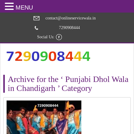
MENU
contact@onlineservicewala.in
7290908444
Social Us:
Archive for the ‘ Punjabi Dhol Wala
in Chandigarh ’ Category