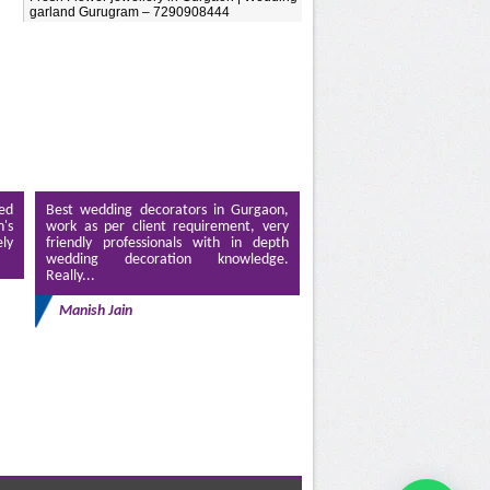
garland Gurugram – 7290908444
ed
Best wedding decorators in Gurgaon,
's
work as per client requirement, very
ely
friendly professionals with in depth
wedding decoration knowledge.
Really...
Manish Jain