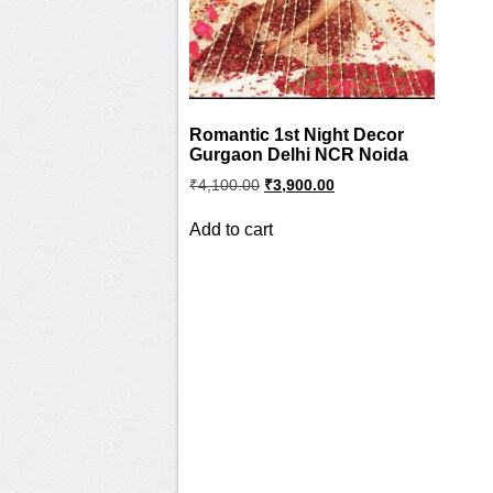
Romantic 1st Night Decor
Gurgaon Delhi NCR Noida
Original
Current
₹
4,100.00
₹
3,900.00
price
price
was:
is:
Add to cart
₹4,100.00.
₹3,900.00.