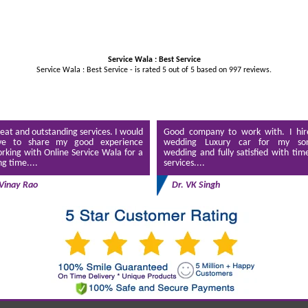
Service Wala : Best Service
Service Wala : Best Service - is rated
5
out of
5
based on
997
reviews.
eat and outstanding services. I would
Good company to work with. I hir
ve to share my good experience
wedding Luxury car for my son
rking with Online Service Wala for a
wedding and fully satisfied with tim
ng time....
services....
Vinay Rao
Dr. VK Singh