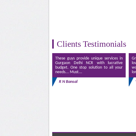
Clients Testimonials
These guys provide unique services in
Gr
Gurgaon Delhi NCR with lucrative
lo
budget. One stop solution to all your
wo
needs... Must...
lo
R N Bansal