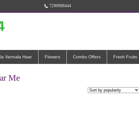
7290908444
la Varmala Haar
Flowers
Combo Offers
Fresh Fruits
ear Me