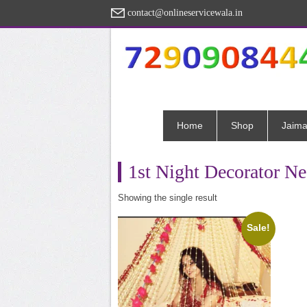
contact@onlineservicewala.in
Home
Shop
Jaima
1st Night Decorator N
Showing the single result
Sale!