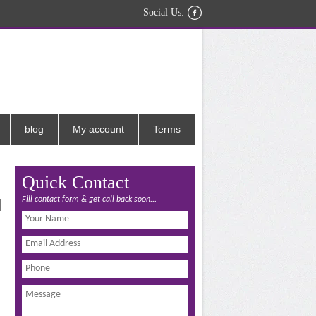
Social Us:
blog
My account
Terms
Quick Contact
Fill contact form & get call back soon...