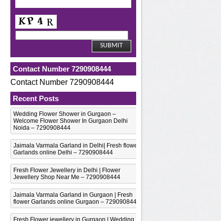
Contact Number 7290908444
Contact Number 7290908444
Recent Posts
Wedding Flower Shower in Gurgaon –
Welcome Flower Shower In Gurgaon Delhi
Noida – 7290908444
Jaimala Varmala Garland in Delhi| Fresh flower
Garlands online Delhi – 7290908444
Fresh Flower Jewellery in Delhi | Flower
Jewellery Shop Near Me – 7290908444
Jaimala Varmala Garland in Gurgaon | Fresh
flower Garlands online Gurgaon – 7290908444
Fresh Flower jewellery in Gurgaon | Wedding