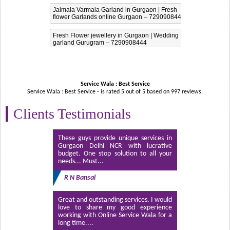
Jaimala Varmala Garland in Gurgaon | Fresh
flower Garlands online Gurgaon – 7290908444
Fresh Flower jewellery in Gurgaon | Wedding
garland Gurugram – 7290908444
Service Wala : Best Service
Service Wala : Best Service - is rated
5
out of
5
based on
997
reviews.
Clients Testimonials
These guys provide unique services in
Gurgaon Delhi NCR with lucrative
budget. One stop solution to all your
needs... Must...
R N Bansal
Great and outstanding services. I would
love to share my good experience
working with Online Service Wala for a
long time....