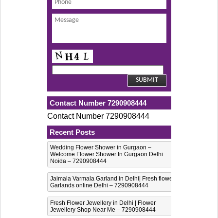
Contact Number 7290908444
Contact Number 7290908444
Recent Posts
Wedding Flower Shower in Gurgaon –
Welcome Flower Shower In Gurgaon Delhi
Noida – 7290908444
Jaimala Varmala Garland in Delhi| Fresh flower
Garlands online Delhi – 7290908444
Fresh Flower Jewellery in Delhi | Flower
Jewellery Shop Near Me – 7290908444