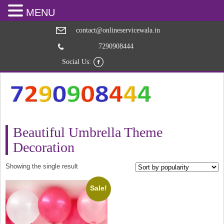
MENU
contact@onlineservicewala.in
7290908444
Social Us:
Beautiful Umbrella Theme
Decoration
Showing the single result
Sale!