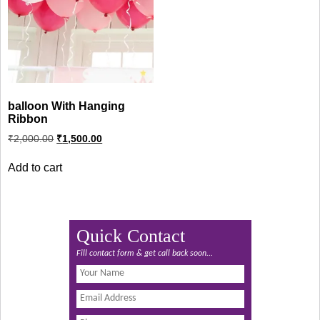
balloon With Hanging
Ribbon
Original
Current
₹
2,000.00
₹
1,500.00
price
price
was:
is:
Add to cart
₹2,000.00.
₹1,500.00.
Quick Contact
Fill contact form & get call back soon...