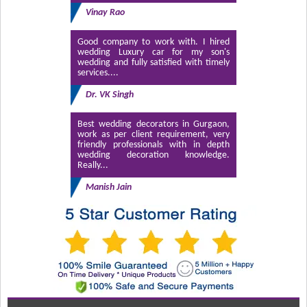
Vinay Rao
Good company to work with. I hired
wedding Luxury car for my son's
wedding and fully satisfied with timely
services....
Dr. VK Singh
Best wedding decorators in Gurgaon,
work as per client requirement, very
friendly professionals with in depth
wedding decoration knowledge.
Really...
Manish Jain