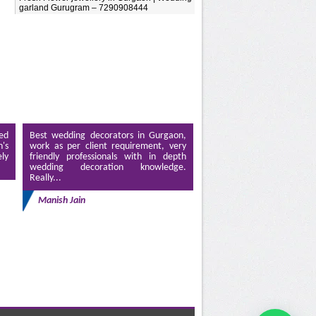
garland Gurugram – 7290908444
ed
Best wedding decorators in Gurgaon,
's
work as per client requirement, very
ely
friendly professionals with in depth
wedding decoration knowledge.
Really...
Manish Jain