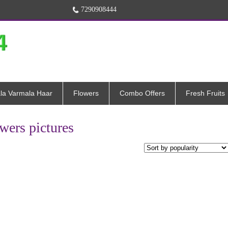
7290908444
la Varmala Haar
Flowers
Combo Offers
Fresh Fruits
wers pictures