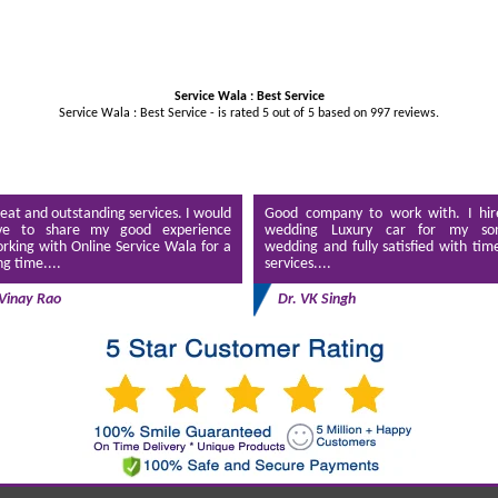
Service Wala : Best Service
Service Wala : Best Service - is rated
5
out of
5
based on
997
reviews.
eat and outstanding services. I would
Good company to work with. I hir
ve to share my good experience
wedding Luxury car for my son
rking with Online Service Wala for a
wedding and fully satisfied with tim
ng time....
services....
Vinay Rao
Dr. VK Singh