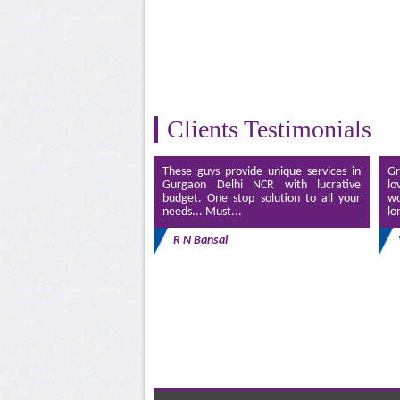
Clients Testimonials
These guys provide unique services in
Gr
Gurgaon Delhi NCR with lucrative
lo
budget. One stop solution to all your
wo
needs... Must...
lo
R N Bansal