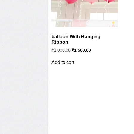
balloon With Hanging
Ribbon
Original
Current
₹
2,000.00
₹
1,500.00
price
price
was:
is:
Add to cart
₹2,000.00.
₹1,500.00.