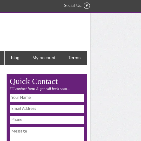
Social Us:
blog
My account
Terms
Quick Contact
Fill contact form & get call back soon...