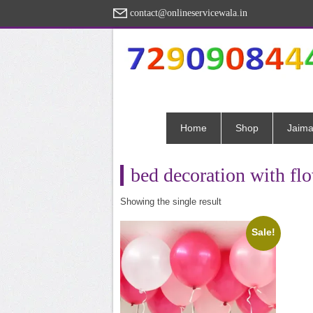
contact@onlineservicewala.in
Home
Shop
Jaima
bed decoration with flo
Showing the single result
Sale!