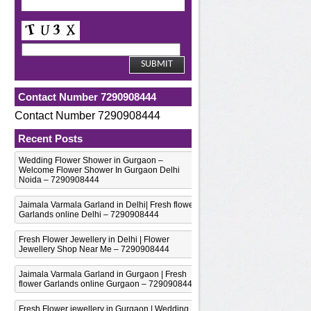
Contact Number 7290908444
Contact Number 7290908444
Recent Posts
Wedding Flower Shower in Gurgaon –
Welcome Flower Shower In Gurgaon Delhi
Noida – 7290908444
Jaimala Varmala Garland in Delhi| Fresh flower
Garlands online Delhi – 7290908444
Fresh Flower Jewellery in Delhi | Flower
Jewellery Shop Near Me – 7290908444
Jaimala Varmala Garland in Gurgaon | Fresh
flower Garlands online Gurgaon – 7290908444
Fresh Flower jewellery in Gurgaon | Wedding