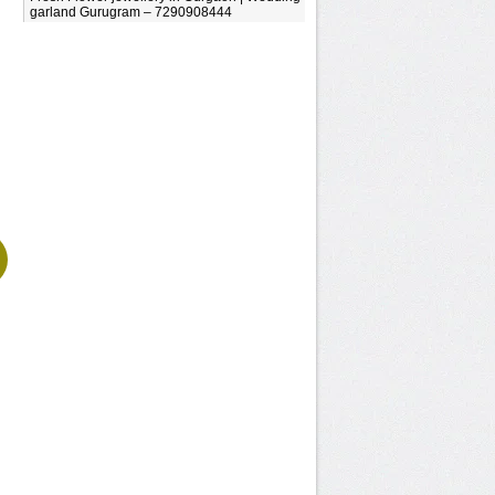
garland Gurugram – 7290908444