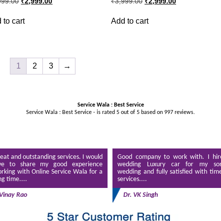
999.00
₹
2,999.00
₹
3,999.00
₹
2,999.00
price
price
price
price
was:
is:
was:
is:
 to cart
Add to cart
₹3,999.00.
₹2,999.00.
₹3,999.00.
₹2,999.00.
1
2
3
→
Service Wala : Best Service
Service Wala : Best Service - is rated
5
out of
5
based on
997
reviews.
eat and outstanding services. I would
Good company to work with. I hir
ve to share my good experience
wedding Luxury car for my son
rking with Online Service Wala for a
wedding and fully satisfied with tim
ng time....
services....
Vinay Rao
Dr. VK Singh