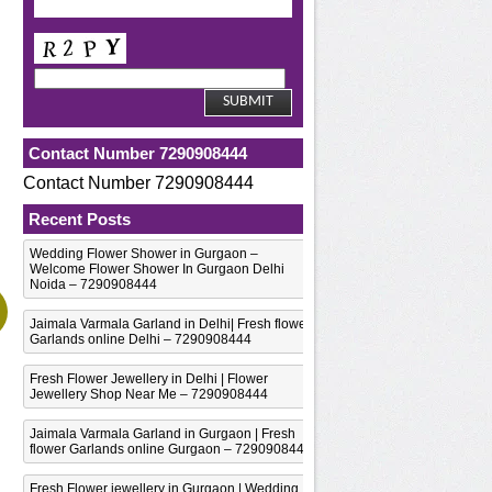
Contact Number 7290908444
Contact Number 7290908444
Recent Posts
Wedding Flower Shower in Gurgaon –
Welcome Flower Shower In Gurgaon Delhi
Noida – 7290908444
Jaimala Varmala Garland in Delhi| Fresh flower
Garlands online Delhi – 7290908444
Fresh Flower Jewellery in Delhi | Flower
Jewellery Shop Near Me – 7290908444
Jaimala Varmala Garland in Gurgaon | Fresh
flower Garlands online Gurgaon – 7290908444
Fresh Flower jewellery in Gurgaon | Wedding