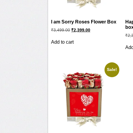
I am Sorry Roses Flower Box
Hap
bo
Original
Current
₹
3,499.00
₹
2,399.00
price
price
₹
2,
was:
is:
Add to cart
₹3,499.00.
₹2,399.00.
Add
Sale!