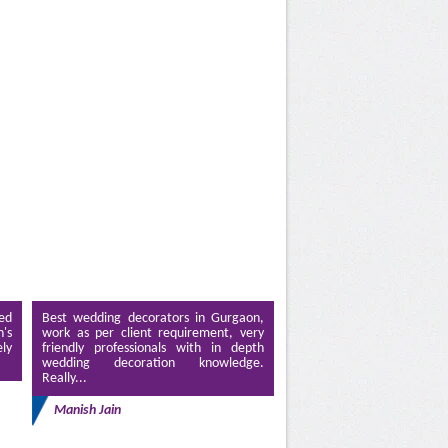
ed
Best wedding decorators in Gurgaon,
's
work as per client requirement, very
ely
friendly professionals with in depth
wedding decoration knowledge.
Really...
Manish Jain