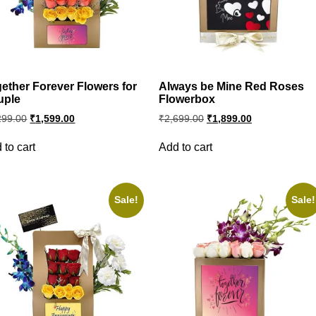
ether Forever Flowers for
Always be Mine Red Roses
uple
Flowerbox
Original
Current
Original
Current
299.00
₹
1,599.00
₹
2,699.00
₹
1,899.00
price
price
price
price
was:
is:
was:
is:
 to cart
Add to cart
₹2,299.00.
₹1,599.00.
₹2,699.00.
₹1,899.00.
Sale!
Sale!