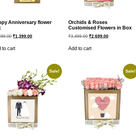
py Anniversary flower
Orchids & Roses
x
Customised Flowers in Box
Original
Current
Original
Current
399.00
₹
1,399.00
₹
3,499.00
₹
2,699.00
price
price
price
price
was:
is:
was:
is:
 to cart
Add to cart
₹2,399.00.
₹1,399.00.
₹3,499.00.
₹2,699.00.
Sale!
Sale!