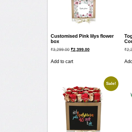
Customised Pink lilys flower
Tog
box
Co
Original
Current
₹
3,299.00
₹
2,399.00
₹
2,
price
price
was:
is:
Add to cart
Add
₹3,299.00.
₹2,399.00.
Sale!