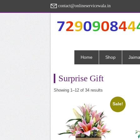
contact@onlineservicewala.in
Home
Shop
Jaima
Surprise Gift
Sorted
Showing 1–12 of 34 results
by
popularity
Sale!