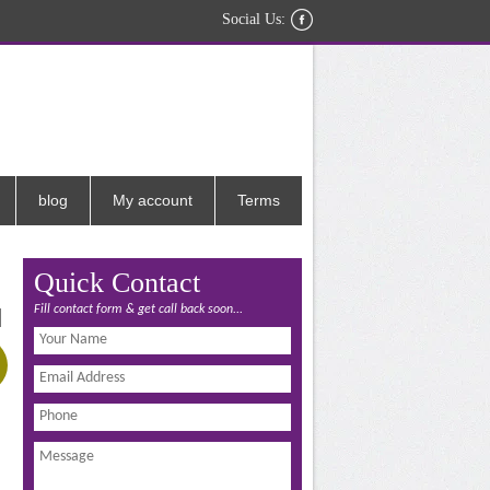
Social Us:
blog
My account
Terms
Quick Contact
Fill contact form & get call back soon...