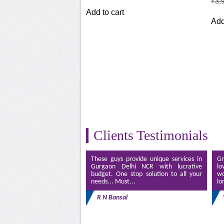
₹
3,
was:
is:
Add to cart
₹3,499.00.
₹2,499.00.
Add
Clients Testimonials
These guys provide unique services in
Gr
Gurgaon Delhi NCR with lucrative
lo
budget. One stop solution to all your
wo
needs... Must...
lo
R N Bansal