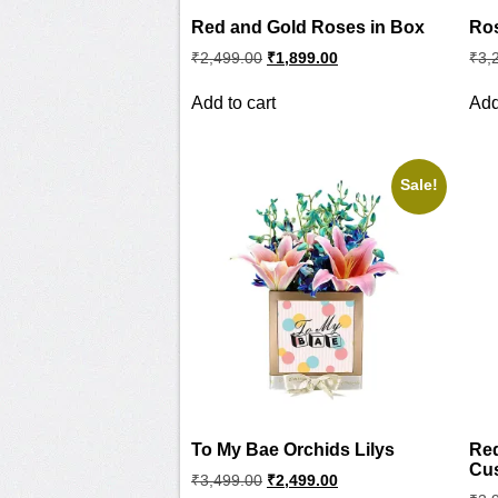
Red and Gold Roses in Box
Ros
Original
Current
₹
2,499.00
₹
1,899.00
₹
3,
price
price
was:
is:
Add to cart
Add
₹2,499.00.
₹1,899.00.
Sale!
To My Bae Orchids Lilys
Re
Cu
Original
Current
₹
3,499.00
₹
2,499.00
price
price