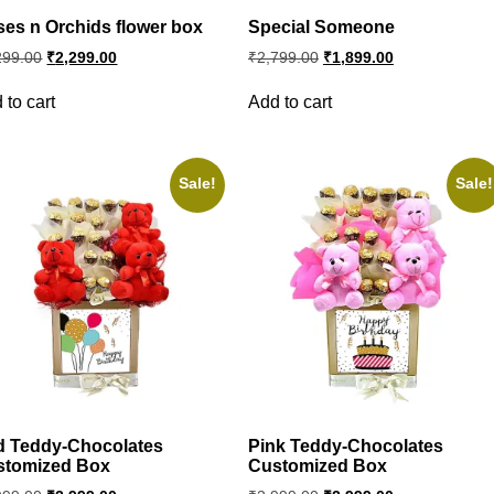
es n Orchids flower box
Special Someone
Original
Current
Original
Current
299.00
₹
2,299.00
₹
2,799.00
₹
1,899.00
price
price
price
price
was:
is:
was:
is:
 to cart
Add to cart
₹3,299.00.
₹2,299.00.
₹2,799.00.
₹1,899.00.
Sale!
Sale!
d Teddy-Chocolates
Pink Teddy-Chocolates
stomized Box
Customized Box
Original
Current
Original
Current