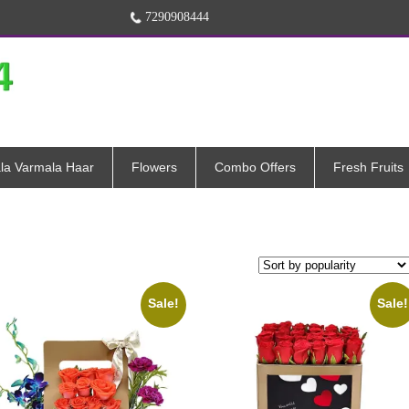
7290908444
la Varmala Haar
Flowers
Combo Offers
Fresh Fruits
Sale!
Sale!