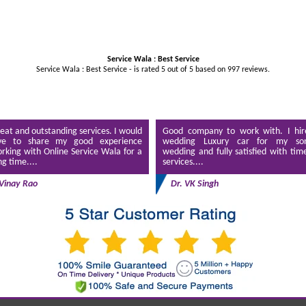
Service Wala : Best Service
Service Wala : Best Service - is rated
5
out of
5
based on
997
reviews.
eat and outstanding services. I would
Good company to work with. I hir
ve to share my good experience
wedding Luxury car for my son
rking with Online Service Wala for a
wedding and fully satisfied with tim
ng time....
services....
Vinay Rao
Dr. VK Singh