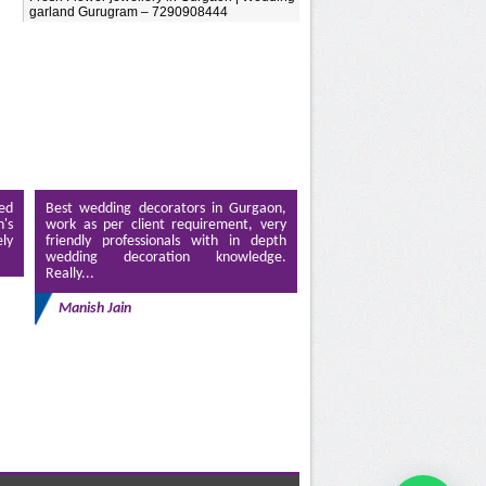
garland Gurugram – 7290908444
ed
Best wedding decorators in Gurgaon,
's
work as per client requirement, very
ely
friendly professionals with in depth
wedding decoration knowledge.
Really...
Manish Jain