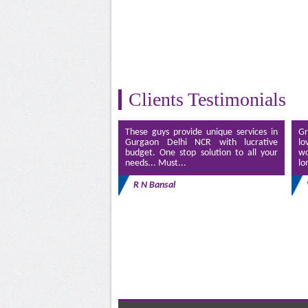
Clients Testimonials
These guys provide unique services in
Gr
Gurgaon Delhi NCR with lucrative
lo
budget. One stop solution to all your
wo
needs... Must...
lo
R N Bansal