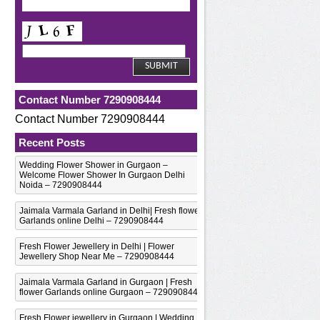
Contact Number 7290908444
Contact Number 7290908444
Recent Posts
Wedding Flower Shower in Gurgaon –
Welcome Flower Shower In Gurgaon Delhi
Noida – 7290908444
Jaimala Varmala Garland in Delhi| Fresh flower
Garlands online Delhi – 7290908444
Fresh Flower Jewellery in Delhi | Flower
Jewellery Shop Near Me – 7290908444
Jaimala Varmala Garland in Gurgaon | Fresh
flower Garlands online Gurgaon – 7290908444
Fresh Flower jewellery in Gurgaon | Wedding