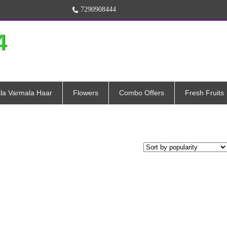
7290908444
la Varmala Haar
Flowers
Combo Offers
Fresh Fruits