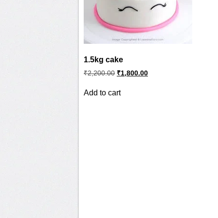
1.5kg cake
Original
Current
₹
2,200.00
₹
1,800.00
price
price
was:
is:
Add to cart
₹2,200.00.
₹1,800.00.