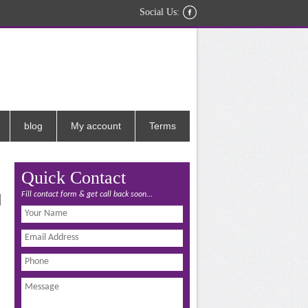
Social Us:
blog
My account
Terms
Quick Contact
Fill contact form & get call back soon...