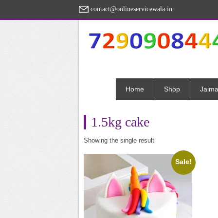
contact@onlineservicewala.in
Home
Shop
Jaima
1.5kg cake
Showing the single result
Sale!