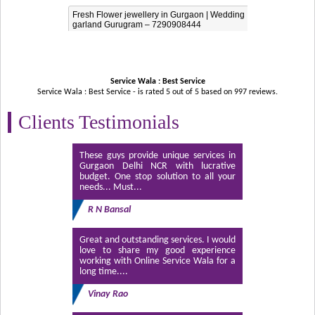
Fresh Flower jewellery in Gurgaon | Wedding
garland Gurugram – 7290908444
Service Wala : Best Service
Service Wala : Best Service - is rated
5
out of
5
based on
997
reviews.
Clients Testimonials
These guys provide unique services in
Gurgaon Delhi NCR with lucrative
budget. One stop solution to all your
needs... Must...
R N Bansal
Great and outstanding services. I would
love to share my good experience
working with Online Service Wala for a
long time....
Vinay Rao