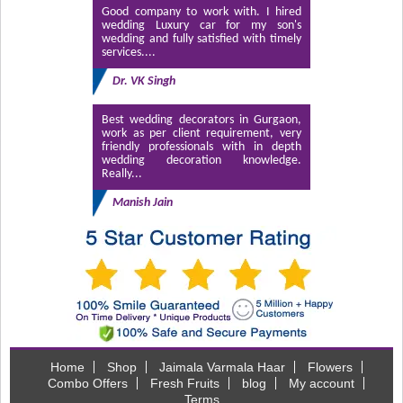
Good company to work with. I hired
wedding Luxury car for my son's
wedding and fully satisfied with timely
services....
Dr. VK Singh
Best wedding decorators in Gurgaon,
work as per client requirement, very
friendly professionals with in depth
wedding decoration knowledge.
Really...
Manish Jain
Home
Shop
Jaimala Varmala Haar
Flowers
Combo Offers
Fresh Fruits
blog
My account
Terms