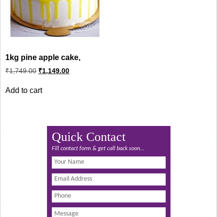
1kg pine apple cake,
Original
Current
₹
1,749.00
₹
1,149.00
price
price
was:
is:
Add to cart
₹1,749.00.
₹1,149.00.
Quick Contact
Fill contact form & get call back soon...