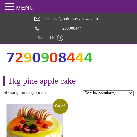
MENU
contact@onlineservicewala.in
7290908444
Social Us:
1kg pine apple cake
Showing the single result
Sale!