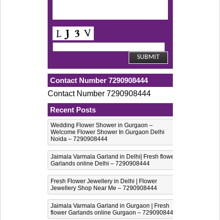
Contact Number 7290908444
Contact Number 7290908444
Recent Posts
Wedding Flower Shower in Gurgaon –
Welcome Flower Shower In Gurgaon Delhi
Noida – 7290908444
Jaimala Varmala Garland in Delhi| Fresh flower
Garlands online Delhi – 7290908444
Fresh Flower Jewellery in Delhi | Flower
Jewellery Shop Near Me – 7290908444
Jaimala Varmala Garland in Gurgaon | Fresh
flower Garlands online Gurgaon – 7290908444