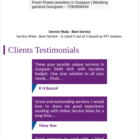
Fresh Flower jewellery in Gurgaon | Wedding
garland Gurugram – 7290908444
Service Wala : Best Service
Service Wala : Best Service - is rated
5
out of
5
based on
997
reviews.
Clients Testimonials
These guys provide unique services in
Gurgaon Delhi NCR with lucrative
budget. One stop solution to all your
needs... Must...
R N Bansal
Great and outstanding services. I would
love to share my good experience
working with Online Service Wala for a
long time....
Vinay Rao