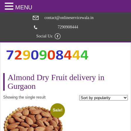
MENU
contact@onlineservicewala.in
7290908444
Social Us:
Almond Dry Fruit delivery in
Gurgaon
Showing the single result
Sale!