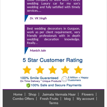
Good company to work with. I hired
wedding Luxury car for my son's
wedding and fully satisfied with timely
services....
Dr. VK Singh
Best wedding decorators in Gurgaon,
work as per client requirement, very
friendly professionals with in depth
wedding decoration knowledge.
Really...
Manish Jain
Home
Shop
Jaimala Varmala Haar
Flowers
Combo Offers
Fresh Fruits
blog
My account
Terms