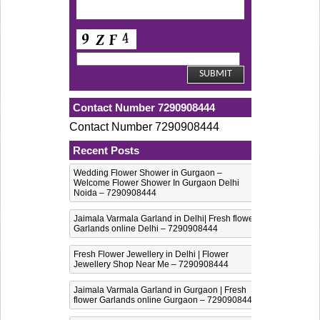
Contact Number 7290908444
Contact Number 7290908444
Recent Posts
Wedding Flower Shower in Gurgaon –
Welcome Flower Shower In Gurgaon Delhi
Noida – 7290908444
Jaimala Varmala Garland in Delhi| Fresh flower
Garlands online Delhi – 7290908444
Fresh Flower Jewellery in Delhi | Flower
Jewellery Shop Near Me – 7290908444
Jaimala Varmala Garland in Gurgaon | Fresh
flower Garlands online Gurgaon – 7290908444