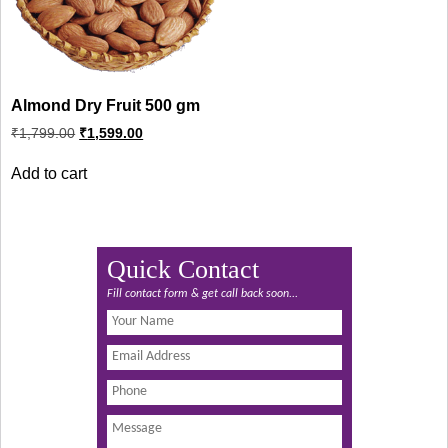
Almond Dry Fruit 500 gm
Original
Current
₹
1,799.00
₹
1,599.00
price
price
was:
is:
Add to cart
₹1,799.00.
₹1,599.00.
Quick Contact
Fill contact form & get call back soon...