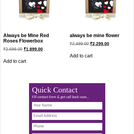
Always be Mine Red
always be mine flower
Roses Flowerbox
Original
Current
₹
2,499.00
₹
2,299.00
price
price
Original
Current
₹
2,699.00
₹
1,899.00
was:
is:
price
price
Add to cart
was:
is:
₹2,499.00.
₹2,299.00.
Add to cart
₹2,699.00.
₹1,899.00.
Quick Contact
Fill contact form & get call back soon...