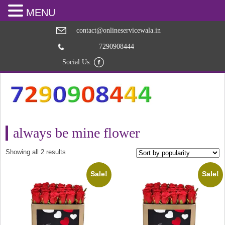
MENU
contact@onlineservicewala.in
7290908444
Social Us:
always be mine flower
Sorted
Showing all 2 results
by
popularity
Sale!
Sale!