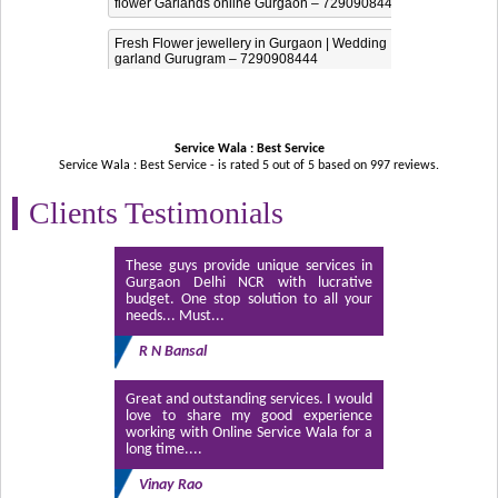
flower Garlands online Gurgaon – 7290908444
Fresh Flower jewellery in Gurgaon | Wedding
garland Gurugram – 7290908444
Service Wala : Best Service
Service Wala : Best Service - is rated
5
out of
5
based on
997
reviews.
Clients Testimonials
These guys provide unique services in
Gurgaon Delhi NCR with lucrative
budget. One stop solution to all your
needs... Must...
R N Bansal
Great and outstanding services. I would
love to share my good experience
working with Online Service Wala for a
long time....
Vinay Rao