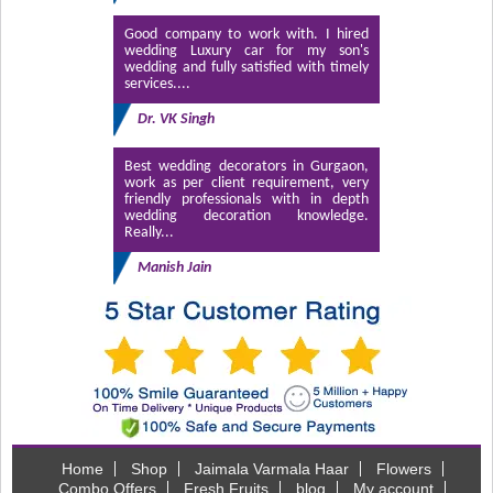
Good company to work with. I hired
wedding Luxury car for my son's
wedding and fully satisfied with timely
services....
Dr. VK Singh
Best wedding decorators in Gurgaon,
work as per client requirement, very
friendly professionals with in depth
wedding decoration knowledge.
Really...
Manish Jain
Home
Shop
Jaimala Varmala Haar
Flowers
Combo Offers
Fresh Fruits
blog
My account