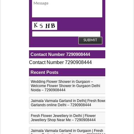
Contact Number 7290908444
Contact Number 7290908444
Recent Posts
Wedding Flower Shower in Gurgaon –
Welcome Flower Shower In Gurgaon Delhi
Noida – 7290908444
Jaimala Varmala Garland in Delhi| Fresh flower
Garlands online Delhi – 7290908444
Fresh Flower Jewellery in Delhi | Flower
Jewellery Shop Near Me – 7290908444
Jaimala Varmala Garland in Gurgaon | Fresh