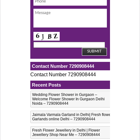
Contact Number 7290908444
Contact Number 7290908444
Recent Posts
Wedding Flower Shower in Gurgaon –
Welcome Flower Shower In Gurgaon Delhi
Noida – 7290908444
Jaimala Varmala Garland in Delhi| Fresh flower
Garlands online Delhi – 7290908444
Fresh Flower Jewellery in Delhi | Flower
Jewellery Shop Near Me – 7290908444