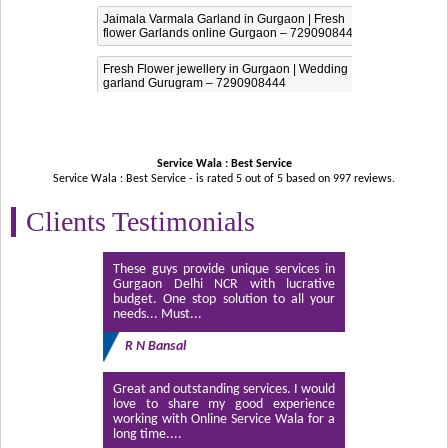
Jaimala Varmala Garland in Gurgaon | Fresh
flower Garlands online Gurgaon – 7290908444
Fresh Flower jewellery in Gurgaon | Wedding
garland Gurugram – 7290908444
Service Wala : Best Service
Service Wala : Best Service - is rated
5
out of
5
based on
997
reviews.
Clients Testimonials
These guys provide unique services in
Gurgaon Delhi NCR with lucrative
budget. One stop solution to all your
needs... Must...
R N Bansal
Great and outstanding services. I would
love to share my good experience
working with Online Service Wala for a
long time....