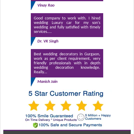
Vinay Rao
Good company to work with. I hired
wedding Luxury car for my son's
wedding and fully satisfied with timely
services....
Dr. VK Singh
Best wedding decorators in Gurgaon,
work as per client requirement, very
friendly professionals with in depth
wedding decoration knowledge.
Really...
Manish Jain