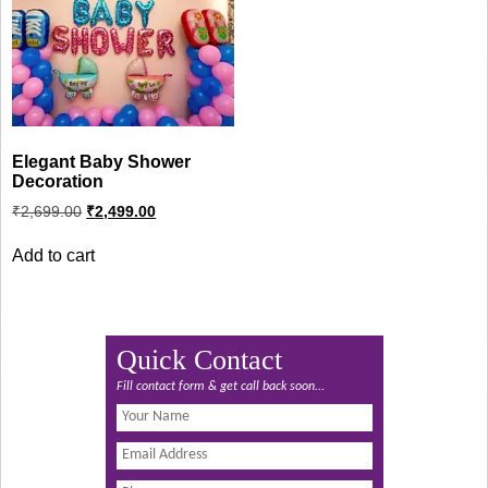
Elegant Baby Shower
Decoration
Original
Current
₹
2,699.00
₹
2,499.00
price
price
was:
is:
Add to cart
₹2,699.00.
₹2,499.00.
Quick Contact
Fill contact form & get call back soon...