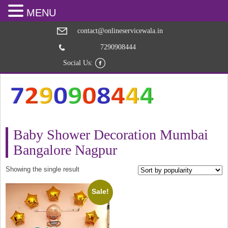
MENU
contact@onlineservicewala.in
7290908444
Social Us:
Baby Shower Decoration Mumbai
Bangalore Nagpur
Showing the single result
Sale!