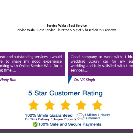
Service Wala : Best Service
Service Wala : Best Service - is rated
5
out of
5
based on
997
reviews.
eat and outstanding services. I would
Good company to work with. I hir
ve to share my good experience
wedding Luxury car for my son
rking with Online Service Wala for a
wedding and fully satisfied with tim
ng time....
services....
Vinay Rao
Dr. VK Singh