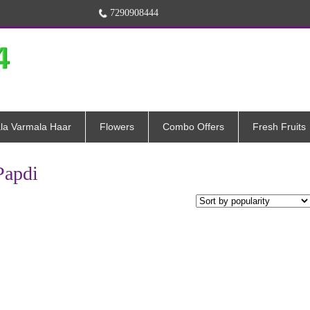
7290908444
la Varmala Haar
Flowers
Combo Offers
Fresh Fruits
Papdi