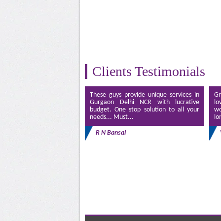
Clients Testimonials
These guys provide unique services in
Gr
Gurgaon Delhi NCR with lucrative
lo
budget. One stop solution to all your
wo
needs... Must...
lo
R N Bansal