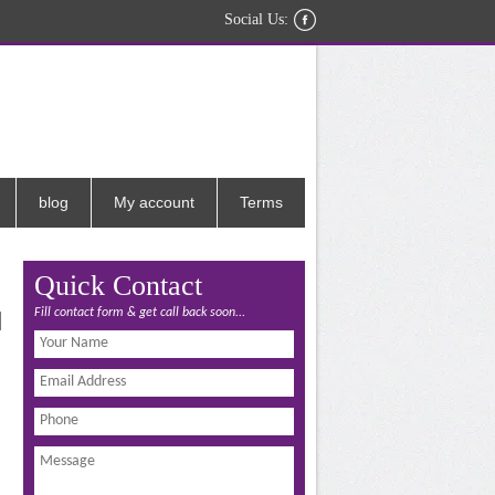
Social Us:
blog
My account
Terms
Quick Contact
Fill contact form & get call back soon...