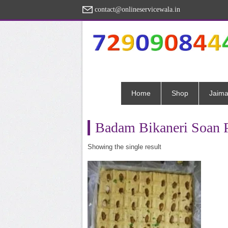
contact@onlineservicewala.in
Home
Shop
Jaima
Badam Bikaneri Soan 
Showing the single result