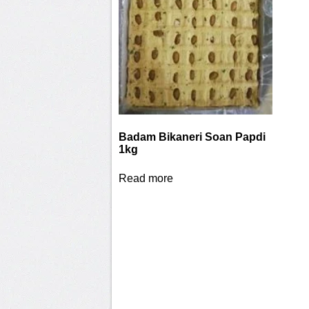
Badam Bikaneri Soan Papdi
1kg
Read more