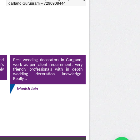
garland Gurugram – 7290908444
ed
Best wedding decorators in Gurgaon,
's
work as per client requirement, very
ely
friendly professionals with in depth
wedding decoration knowledge.
Really...
Manish Jain