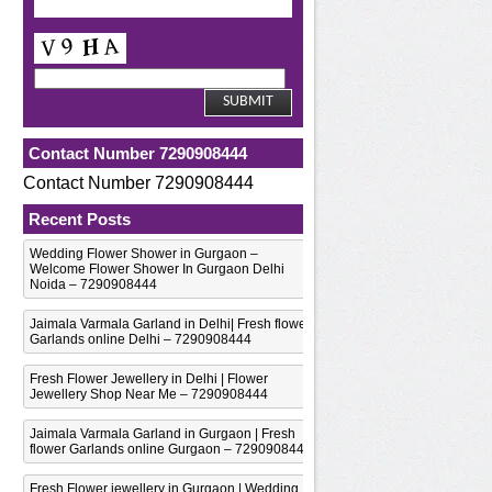
Contact Number 7290908444
Contact Number 7290908444
Recent Posts
Wedding Flower Shower in Gurgaon –
Welcome Flower Shower In Gurgaon Delhi
Noida – 7290908444
Jaimala Varmala Garland in Delhi| Fresh flower
Garlands online Delhi – 7290908444
Fresh Flower Jewellery in Delhi | Flower
Jewellery Shop Near Me – 7290908444
Jaimala Varmala Garland in Gurgaon | Fresh
flower Garlands online Gurgaon – 7290908444
Fresh Flower jewellery in Gurgaon | Wedding