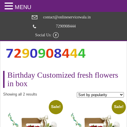
MENU
contact@onlineservicewala.in
7290908444
Social Us:
Birthday Customized fresh flowers
in box
Sorted
Showing all 2 results
by
popularity
Sale!
Sale!