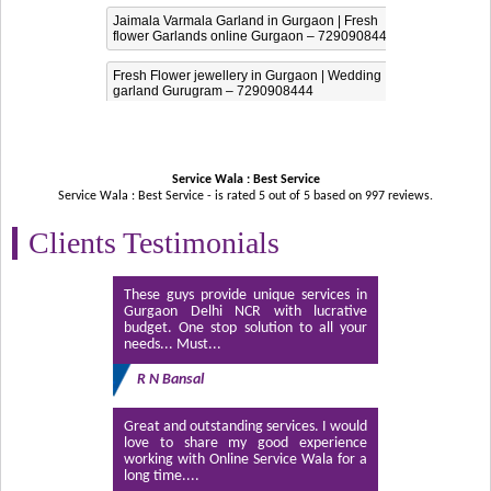
Jaimala Varmala Garland in Gurgaon | Fresh
flower Garlands online Gurgaon – 7290908444
Fresh Flower jewellery in Gurgaon | Wedding
garland Gurugram – 7290908444
Service Wala : Best Service
Service Wala : Best Service - is rated
5
out of
5
based on
997
reviews.
Clients Testimonials
These guys provide unique services in
Gurgaon Delhi NCR with lucrative
budget. One stop solution to all your
needs... Must...
R N Bansal
Great and outstanding services. I would
love to share my good experience
working with Online Service Wala for a
long time....