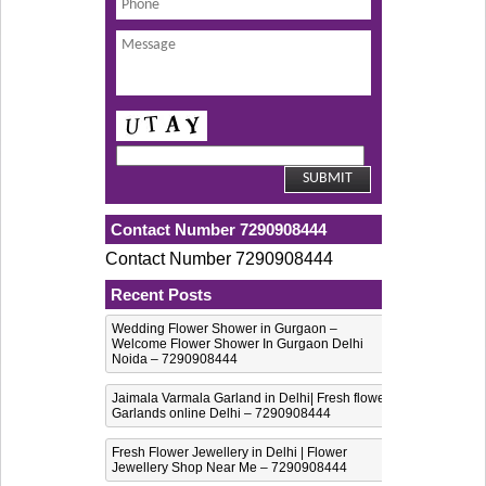
Contact Number 7290908444
Contact Number 7290908444
Recent Posts
Wedding Flower Shower in Gurgaon –
Welcome Flower Shower In Gurgaon Delhi
Noida – 7290908444
Jaimala Varmala Garland in Delhi| Fresh flower
Garlands online Delhi – 7290908444
Fresh Flower Jewellery in Delhi | Flower
Jewellery Shop Near Me – 7290908444