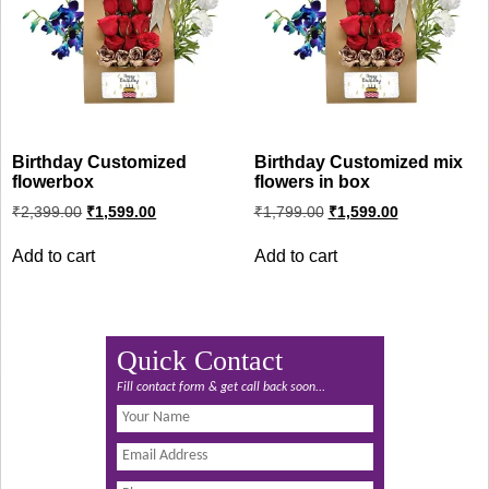
Birthday Customized
Birthday Customized mix
flowerbox
flowers in box
Original
Current
Original
Current
₹
2,399.00
₹
1,599.00
₹
1,799.00
₹
1,599.00
price
price
price
price
was:
is:
was:
is:
Add to cart
Add to cart
₹2,399.00.
₹1,599.00.
₹1,799.00.
₹1,599.00.
Quick Contact
Fill contact form & get call back soon...