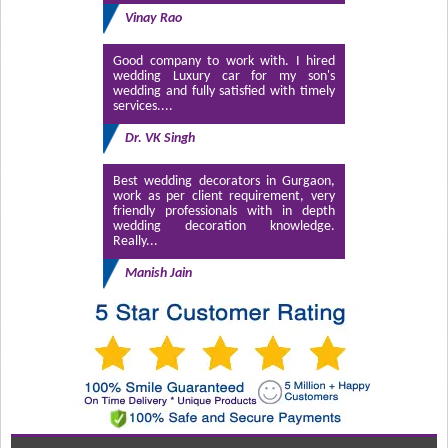
Vinay Rao
Good company to work with. I hired
wedding Luxury car for my son's
wedding and fully satisfied with timely
services....
Dr. VK Singh
Best wedding decorators in Gurgaon,
work as per client requirement, very
friendly professionals with in depth
wedding decoration knowledge.
Really...
Manish Jain