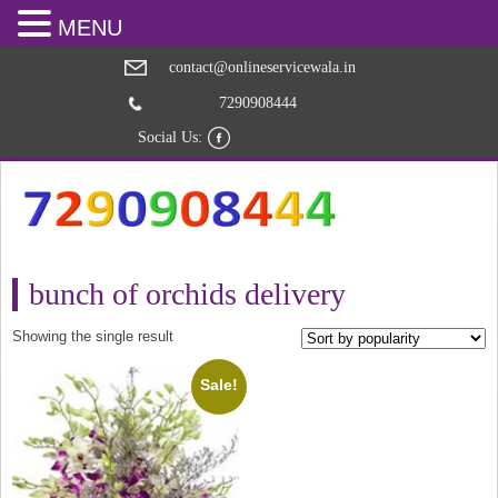
MENU
contact@onlineservicewala.in
7290908444
Social Us:
bunch of orchids delivery
Showing the single result
Sale!