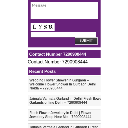
Contact Number 7290908444
Contact Number 7290908444
Recent Posts
Wedding Flower Shower in Gurgaon –
Welcome Flower Shower In Gurgaon Delhi
Noida – 7290908444
Jaimala Varmala Garland in Delhi| Fresh flower
Garlands online Delhi – 7290908444
Fresh Flower Jewellery in Delhi | Flower
Jewellery Shop Near Me – 7290908444
Jaimala Varmala Garland in Gurgaon | Fresh