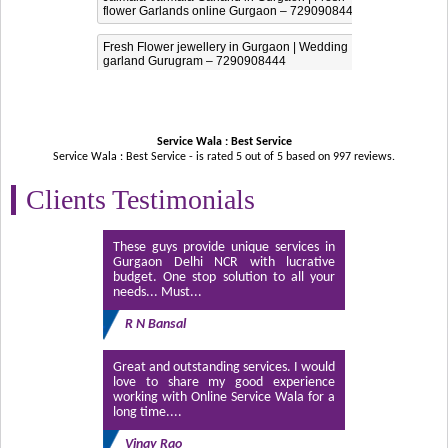
flower Garlands online Gurgaon – 7290908444
Fresh Flower jewellery in Gurgaon | Wedding
garland Gurugram – 7290908444
Service Wala : Best Service
Service Wala : Best Service - is rated
5
out of
5
based on
997
reviews.
Clients Testimonials
These guys provide unique services in
Gurgaon Delhi NCR with lucrative
budget. One stop solution to all your
needs... Must...
R N Bansal
Great and outstanding services. I would
love to share my good experience
working with Online Service Wala for a
long time....
Vinay Rao