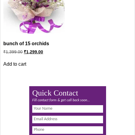
bunch of 15 orchids
Original
Current
₹
1,399.00
₹
1,299.00
price
price
was:
is:
Add to cart
₹1,399.00.
₹1,299.00.
Quick Contact
Fill contact form & get call back soon...