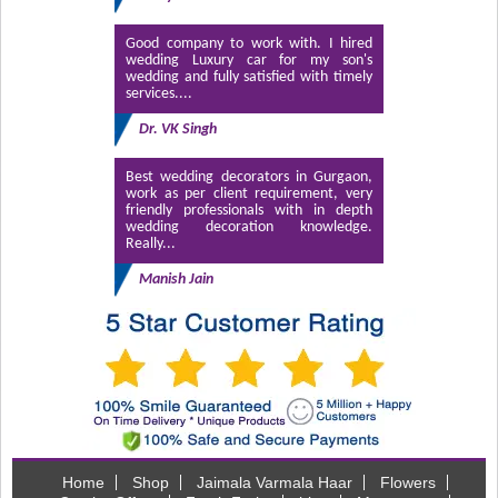
Good company to work with. I hired
wedding Luxury car for my son's
wedding and fully satisfied with timely
services....
Dr. VK Singh
Best wedding decorators in Gurgaon,
work as per client requirement, very
friendly professionals with in depth
wedding decoration knowledge.
Really...
Manish Jain
Home
Shop
Jaimala Varmala Haar
Flowers