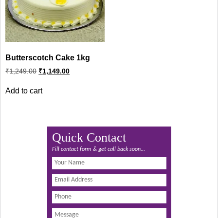
Butterscotch Cake 1kg
Original
Current
₹
1,249.00
₹
1,149.00
price
price
was:
is:
Add to cart
₹1,249.00.
₹1,149.00.
Quick Contact
Fill contact form & get call back soon...