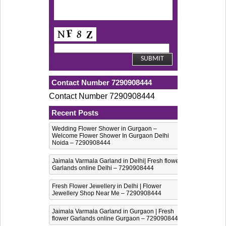
Contact Number 7290908444
Contact Number 7290908444
Recent Posts
Wedding Flower Shower in Gurgaon –
Welcome Flower Shower In Gurgaon Delhi
Noida – 7290908444
Jaimala Varmala Garland in Delhi| Fresh flower
Garlands online Delhi – 7290908444
Fresh Flower Jewellery in Delhi | Flower
Jewellery Shop Near Me – 7290908444
Jaimala Varmala Garland in Gurgaon | Fresh
flower Garlands online Gurgaon – 7290908444