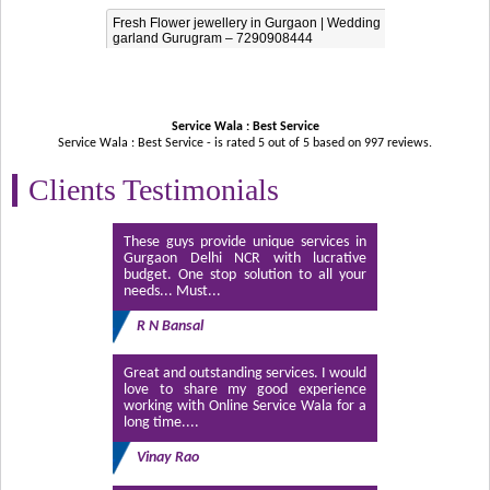
Fresh Flower jewellery in Gurgaon | Wedding
garland Gurugram – 7290908444
Service Wala : Best Service
Service Wala : Best Service - is rated
5
out of
5
based on
997
reviews.
Clients Testimonials
These guys provide unique services in
Gurgaon Delhi NCR with lucrative
budget. One stop solution to all your
needs... Must...
R N Bansal
Great and outstanding services. I would
love to share my good experience
working with Online Service Wala for a
long time....
Vinay Rao