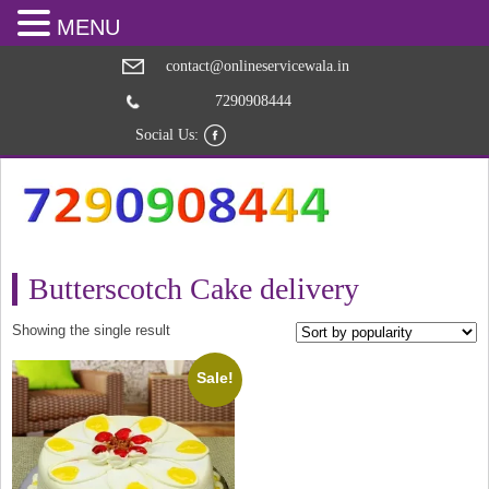
MENU
contact@onlineservicewala.in
7290908444
Social Us:
Butterscotch Cake delivery
Showing the single result
Sale!