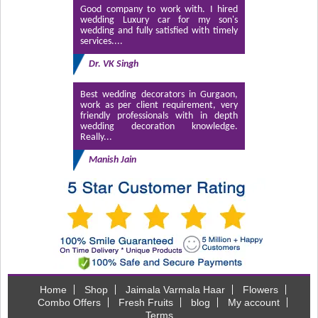
Good company to work with. I hired
wedding Luxury car for my son's
wedding and fully satisfied with timely
services....
Dr. VK Singh
Best wedding decorators in Gurgaon,
work as per client requirement, very
friendly professionals with in depth
wedding decoration knowledge.
Really...
Manish Jain
Home
Shop
Jaimala Varmala Haar
Flowers
Combo Offers
Fresh Fruits
blog
My account
Terms