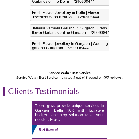
Garlands online Delhi – 7290908444
Fresh Flower Jewellery in Delhi | Flower
Jewellery Shop Near Me – 7290908444
Jaimala Varmala Garland in Gurgaon | Fresh
flower Garlands online Gurgaon – 7290908444
Fresh Flower jewellery in Gurgaon | Wedding
garland Gurugram – 7290908444
Service Wala : Best Service
Service Wala : Best Service - is rated
5
out of
5
based on
997
reviews.
Clients Testimonials
These guys provide unique services in
Gurgaon Delhi NCR with lucrative
budget. One stop solution to all your
needs... Must...
R N Bansal