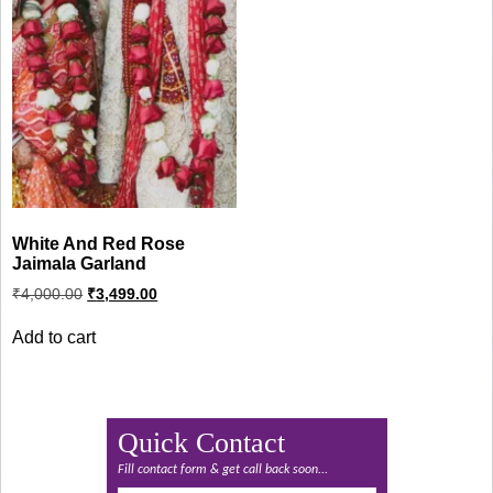
White And Red Rose
Jaimala Garland
Original
Current
₹
4,000.00
₹
3,499.00
price
price
was:
is:
Add to cart
₹4,000.00.
₹3,499.00.
Quick Contact
Fill contact form & get call back soon...