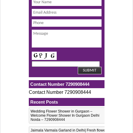
Contact Number 7290908444
Contact Number 7290908444
Recent Posts
Wedding Flower Shower in Gurgaon –
Welcome Flower Shower In Gurgaon Delhi
Noida – 7290908444
Jaimala Varmala Garland in Delhi| Fresh flower