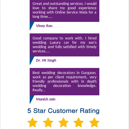
Great and outstanding services. I would
love to share my good experience
working with Online Service Wala for a
long time....
Vinay Rao
Good company to work with. I hired
wedding Luxury car for my son's
wedding and fully satisfied with timely
services....
Dr. VK Singh
Best wedding decorators in Gurgaon,
work as per client requirement, very
friendly professionals with in depth
wedding decoration knowledge.
Really...
Manish Jain