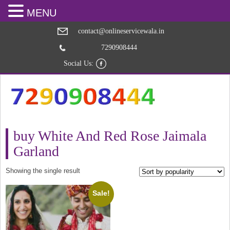
MENU
contact@onlineservicewala.in
7290908444
Social Us:
buy White And Red Rose Jaimala
Garland
Showing the single result
Sale!