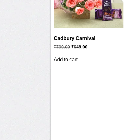
Cadbury Carnival
Original
Current
₹
799.00
₹
649.00
price
price
was:
is:
Add to cart
₹799.00.
₹649.00.