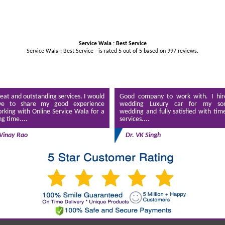
Service Wala : Best Service
Service Wala : Best Service - is rated
5
out of
5
based on
997
reviews.
eat and outstanding services. I would
Good company to work with. I hir
ve to share my good experience
wedding Luxury car for my son
rking with Online Service Wala for a
wedding and fully satisfied with tim
ng time....
services....
Vinay Rao
Dr. VK Singh