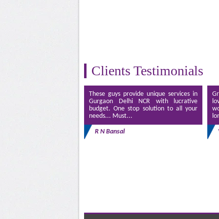
Clients Testimonials
These guys provide unique services in
Gr
Gurgaon Delhi NCR with lucrative
lo
budget. One stop solution to all your
wo
needs... Must...
lo
R N Bansal