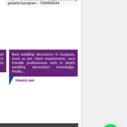
garland Gurugram – 7290908444
ed
Best wedding decorators in Gurgaon,
's
work as per client requirement, very
ely
friendly professionals with in depth
wedding decoration knowledge.
Really...
Manish Jain