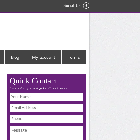
Social Us:
blog
My account
Terms
Quick Contact
Fill contact form & get call back soon...