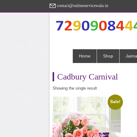
contact@onlineservicewala.in
Home
Shop
Jaima
Cadbury Carnival
Showing the single result
Sale!