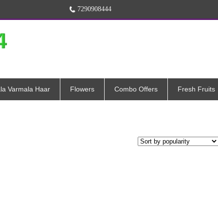
7290908444
la Varmala Haar
Flowers
Combo Offers
Fresh Fruits