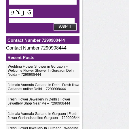
Contact Number 7290908444
Contact Number 7290908444
Recent Posts
Wedding Flower Shower in Gurgaon –
Welcome Flower Shower In Gurgaon Delhi
Noida – 7290908444
Jaimala Varmala Garland in Delhi| Fresh flower
Garlands online Delhi – 7290908444
Fresh Flower Jewellery in Delhi | Flower
Jewellery Shop Near Me – 7290908444
Jaimala Varmala Garland in Gurgaon | Fresh
flower Garlands online Gurgaon – 7290908444
Fresh Flower jewellery in Gurgaon | Wedding