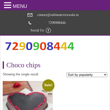
MENU
contact@onlineservicewala.in
7290908444
Social Us:
Choco chips
Showing the single result
Sale!