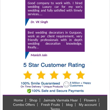
Good company to work with. I hired
wedding Luxury car for my son's
wedding and fully satisfied with timely
services....
Dr. VK Singh
Best wedding decorators in Gurgaon,
work as per client requirement, very
friendly professionals with in depth
wedding decoration knowledge.
Really...
Manish Jain
Home
Shop
Jaimala Varmala Haar
Flowers
Combo Offers
Fresh Fruits
blog
My account
Terms