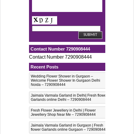
Contact Number 7290908444
Contact Number 7290908444
Recent Posts
Wedding Flower Shower in Gurgaon –
Welcome Flower Shower In Gurgaon Delhi
Noida – 7290908444
Jaimala Varmala Garland in Delhi| Fresh flower
Garlands online Delhi – 7290908444
Fresh Flower Jewellery in Delhi | Flower
Jewellery Shop Near Me – 7290908444
Jaimala Varmala Garland in Gurgaon | Fresh
flower Garlands online Gurgaon – 7290908444