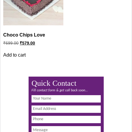
Choco Chips Love
Original
Current
₹
699.00
₹
579.00
price
price
was:
is:
Add to cart
₹699.00.
₹579.00.
Quick Contact
Fill contact form & get call back soon...