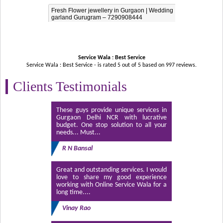
Fresh Flower jewellery in Gurgaon | Wedding
garland Gurugram – 7290908444
Service Wala : Best Service
Service Wala : Best Service - is rated
5
out of
5
based on
997
reviews.
Clients Testimonials
These guys provide unique services in
Gurgaon Delhi NCR with lucrative
budget. One stop solution to all your
needs... Must...
R N Bansal
Great and outstanding services. I would
love to share my good experience
working with Online Service Wala for a
long time....
Vinay Rao