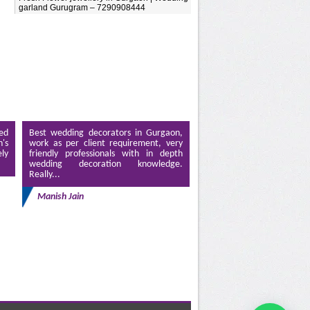
garland Gurugram – 7290908444
ed
Best wedding decorators in Gurgaon,
's
work as per client requirement, very
ely
friendly professionals with in depth
wedding decoration knowledge.
Really...
Manish Jain