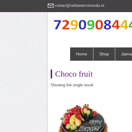
contact@onlineservicewala.in
Home
Shop
Jaima
Choco fruit
Showing the single result