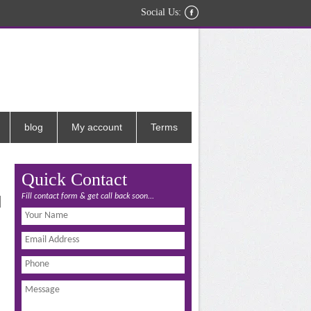
Social Us:
blog
My account
Terms
Quick Contact
Fill contact form & get call back soon...