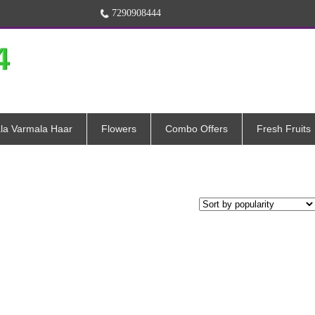
7290908444
la Varmala Haar
Flowers
Combo Offers
Fresh Fruits