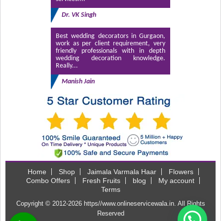
Dr. VK Singh
Best wedding decorators in Gurgaon,
work as per client requirement, very
friendly professionals with in depth
wedding decoration knowledge.
Really...
Manish Jain
Home
Shop
Jaimala Varmala Haar
Flowers
Combo Offers
Fresh Fruits
blog
My account
Terms
Copyright © 2012-2026
https//www.onlineservicewala.in
. All Rights
Reserved