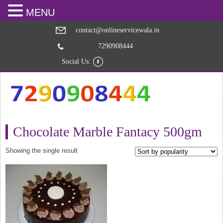
MENU
contact@onlineservicewala.in
7290908444
Social Us:
Chocolate Marble Fantacy 500gm
Showing the single result