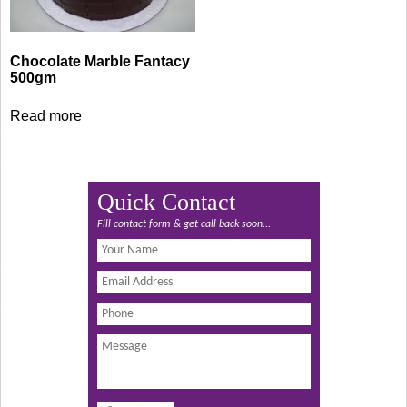
Chocolate Marble Fantacy
500gm
Read more
Quick Contact
Fill contact form & get call back soon...