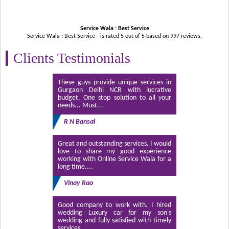
Service Wala : Best Service
Service Wala : Best Service - is rated
5
out of
5
based on
997
reviews.
Clients Testimonials
These guys provide unique services in
Gurgaon Delhi NCR with lucrative
budget. One stop solution to all your
needs... Must...
R N Bansal
Great and outstanding services. I would
love to share my good experience
working with Online Service Wala for a
long time....
Vinay Rao
Good company to work with. I hired
wedding Luxury car for my son's
wedding and fully satisfied with timely
services....