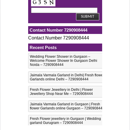
Contact Number 7290908444
Contact Number 7290908444
Recent Posts
Wedding Flower Shower in Gurgaon –
Welcome Flower Shower In Gurgaon Delhi
Noida – 7290908444
Jaimala Varmala Garland in Delhi| Fresh flower
Garlands online Delhi – 7290908444
Fresh Flower Jewellery in Delhi | Flower
Jewellery Shop Near Me – 7290908444
Jaimala Varmala Garland in Gurgaon | Fresh
flower Garlands online Gurgaon – 7290908444
Fresh Flower jewellery in Gurgaon | Wedding
garland Gurugram – 7290908444