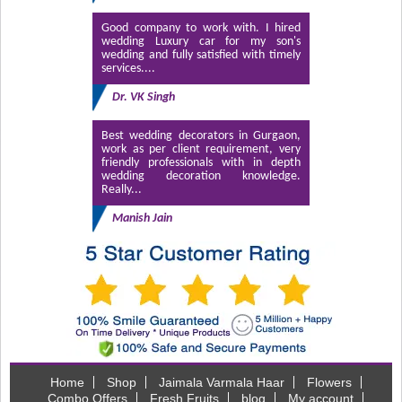
Good company to work with. I hired
wedding Luxury car for my son's
wedding and fully satisfied with timely
services....
Dr. VK Singh
Best wedding decorators in Gurgaon,
work as per client requirement, very
friendly professionals with in depth
wedding decoration knowledge.
Really...
Manish Jain
Home
Shop
Jaimala Varmala Haar
Flowers
Combo Offers
Fresh Fruits
blog
My account