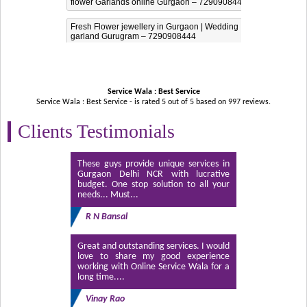
flower Garlands online Gurgaon – 7290908444
Fresh Flower jewellery in Gurgaon | Wedding
garland Gurugram – 7290908444
Service Wala : Best Service
Service Wala : Best Service - is rated
5
out of
5
based on
997
reviews.
Clients Testimonials
These guys provide unique services in
Gurgaon Delhi NCR with lucrative
budget. One stop solution to all your
needs... Must...
R N Bansal
Great and outstanding services. I would
love to share my good experience
working with Online Service Wala for a
long time....
Vinay Rao