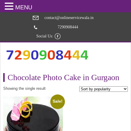
MENU
contact@onlineservicewala.in
7290908444
Social Us:
Chocolate Photo Cake in Gurgaon
Showing the single result
Sale!