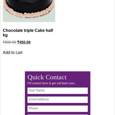
Chocolate triple Cake half
kg
Original
Current
₹
800.00
₹
450.00
price
price
was:
is:
Add to cart
₹800.00.
₹450.00.
Quick Contact
Fill contact form & get call back soon...