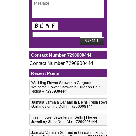
Contact Number 7290908444
Contact Number 7290908444
Recent Posts
Wedding Flower Shower in Gurgaon –
Welcome Flower Shower In Gurgaon Delhi
Noida – 7290908444
Jaimala Varmala Garland in Delhi| Fresh flower
Garlands online Delhi – 7290908444
Fresh Flower Jewellery in Delhi | Flower
Jewellery Shop Near Me – 7290908444
Jaimala Varmala Garland in Gurgaon | Fresh