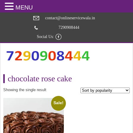
MENU
contact@onlineservicewala.in
7290908444
Social Us:
chocolate rose cake
Showing the single result
Sale!