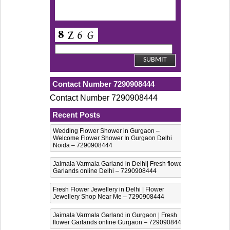
Contact Number 7290908444
Contact Number 7290908444
Recent Posts
Wedding Flower Shower in Gurgaon –
Welcome Flower Shower In Gurgaon Delhi
Noida – 7290908444
Jaimala Varmala Garland in Delhi| Fresh flower
Garlands online Delhi – 7290908444
Fresh Flower Jewellery in Delhi | Flower
Jewellery Shop Near Me – 7290908444
Jaimala Varmala Garland in Gurgaon | Fresh
flower Garlands online Gurgaon – 7290908444