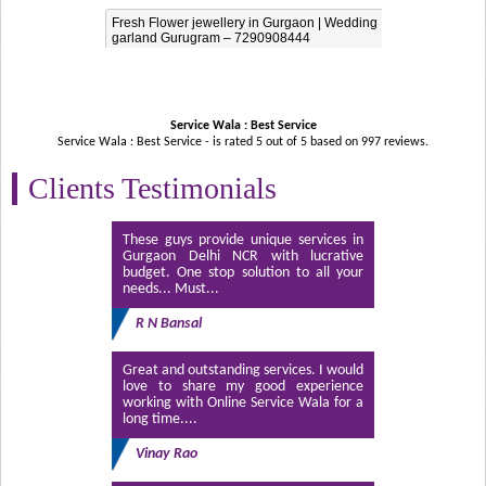
Fresh Flower jewellery in Gurgaon | Wedding
garland Gurugram – 7290908444
Service Wala : Best Service
Service Wala : Best Service - is rated
5
out of
5
based on
997
reviews.
Clients Testimonials
These guys provide unique services in
Gurgaon Delhi NCR with lucrative
budget. One stop solution to all your
needs... Must...
R N Bansal
Great and outstanding services. I would
love to share my good experience
working with Online Service Wala for a
long time....
Vinay Rao