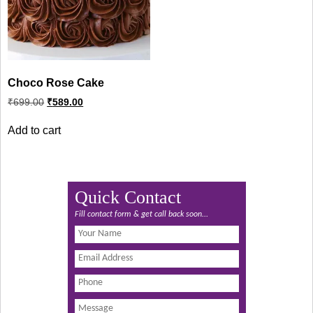
Choco Rose Cake
Original
Current
₹
699.00
₹
589.00
price
price
was:
is:
Add to cart
₹699.00.
₹589.00.
Quick Contact
Fill contact form & get call back soon...