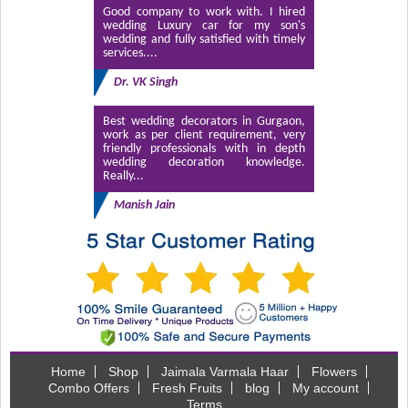
Good company to work with. I hired
wedding Luxury car for my son's
wedding and fully satisfied with timely
services....
Dr. VK Singh
Best wedding decorators in Gurgaon,
work as per client requirement, very
friendly professionals with in depth
wedding decoration knowledge.
Really...
Manish Jain
Home
Shop
Jaimala Varmala Haar
Flowers
Combo Offers
Fresh Fruits
blog
My account
Terms