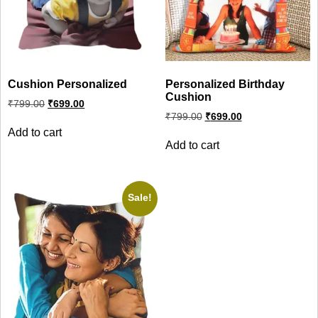
Cushion Personalized
Personalized Birthday
Cushion
Original
Current
₹
799.00
₹
699.00
price
price
Original
Current
₹
799.00
₹
699.00
was:
is:
price
price
Add to cart
₹799.00.
₹699.00.
was:
is:
Add to cart
₹799.00.
₹699.00.
Sale!