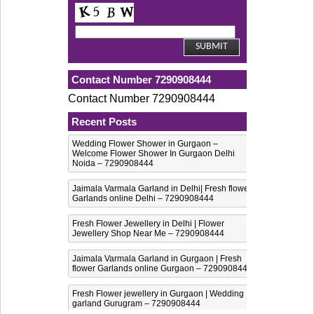
Contact Number 7290908444
Contact Number 7290908444
Recent Posts
Wedding Flower Shower in Gurgaon –
Welcome Flower Shower In Gurgaon Delhi
Noida – 7290908444
Jaimala Varmala Garland in Delhi| Fresh flower
Garlands online Delhi – 7290908444
Fresh Flower Jewellery in Delhi | Flower
Jewellery Shop Near Me – 7290908444
Jaimala Varmala Garland in Gurgaon | Fresh
flower Garlands online Gurgaon – 7290908444
Fresh Flower jewellery in Gurgaon | Wedding
garland Gurugram – 7290908444