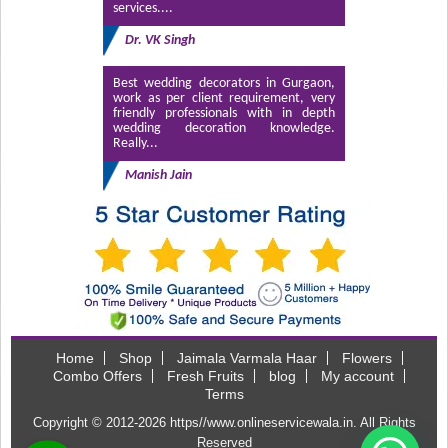
services....
Dr. VK Singh
Best wedding decorators in Gurgaon,
work as per client requirement, very
friendly professionals with in depth
wedding decoration knowledge.
Really...
Manish Jain
Home
Shop
Jaimala Varmala Haar
Flowers
Combo Offers
Fresh Fruits
blog
My account
Terms
Copyright © 2012-2026
https//www.onlineservicewala.in
. All Rights
Reserved