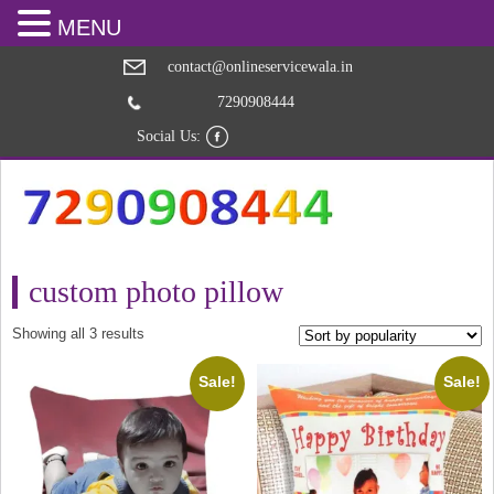
MENU
contact@onlineservicewala.in
7290908444
Social Us:
custom photo pillow
Sorted
Showing all 3 results
by
popularity
Sale!
Sale!