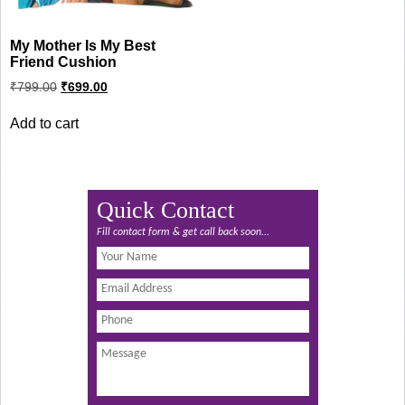
My Mother Is My Best
Friend Cushion
Original
Current
₹
799.00
₹
699.00
price
price
was:
is:
Add to cart
₹799.00.
₹699.00.
Quick Contact
Fill contact form & get call back soon...