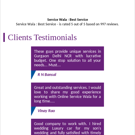
Service Wala : Best Service
Service Wala : Best Service - is rated
5
out of
5
based on
997
reviews.
Clients Testimonials
These guys provide unique services in
Gurgaon Delhi NCR with lucrative
budget. One stop solution to all your
needs... Must...
R N Bansal
Great and outstanding services. I would
love to share my good experience
working with Online Service Wala for a
long time....
Vinay Rao
Good company to work with. I hired
wedding Luxury car for my son's
wedding and fully satisfied with timely