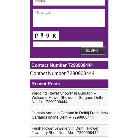
Contact Number 7290908444
Contact Number 7290908444
Recent Posts
Wedding Flower Shower in Gurgaon –
Welcome Flower Shower In Gurgaon Delhi
Noida – 7290908444
Jaimala Varmala Garland in Delhi| Fresh flower
Garlands online Delhi – 7290908444
Fresh Flower Jewellery in Delhi | Flower
Jewellery Shop Near Me – 7290908444