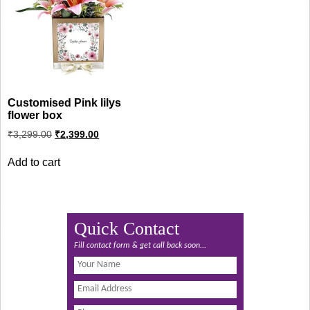
Customised Pink lilys
flower box
Original
Current
₹
3,299.00
₹
2,399.00
price
price
was:
is:
Add to cart
₹3,299.00.
₹2,399.00.
Quick Contact
Fill contact form & get call back soon...