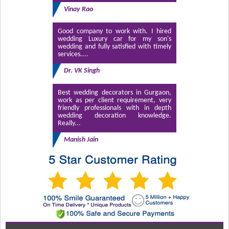
Vinay Rao
Good company to work with. I hired
wedding Luxury car for my son's
wedding and fully satisfied with timely
services....
Dr. VK Singh
Best wedding decorators in Gurgaon,
work as per client requirement, very
friendly professionals with in depth
wedding decoration knowledge.
Really...
Manish Jain