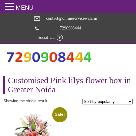
MENU
contact@onlineservicewala.in
7290908444
Social Us:
Customised Pink lilys flower box in
Greater Noida
Showing the single result
Sale!