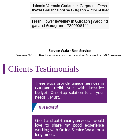
Jaimala Varmala Garland in Gurgaon | Fresh
flower Garlands online Gurgaon – 7290908444
Fresh Flower jewellery in Gurgaon | Wedding
garland Gurugram – 7290908444
Service Wala : Best Service
Service Wala : Best Service - is rated
5
out of
5
based on
997
reviews.
Clients Testimonials
These guys provide unique services in
Gurgaon Delhi NCR with lucrative
budget. One stop solution to all your
needs... Must...
R N Bansal
Great and outstanding services. I would
love to share my good experience
working with Online Service Wala for a
long time....