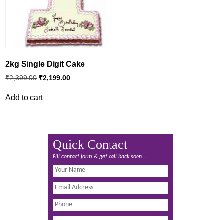
2kg Single Digit Cake
Original
Current
₹
2,399.00
₹
2,199.00
price
price
was:
is:
Add to cart
₹2,399.00.
₹2,199.00.
Quick Contact
Fill contact form & get call back soon...