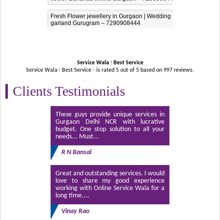
Fresh Flower jewellery in Gurgaon | Wedding
garland Gurugram – 7290908444
Service Wala : Best Service
Service Wala : Best Service - is rated
5
out of
5
based on
997
reviews.
Clients Testimonials
These guys provide unique services in
Gurgaon Delhi NCR with lucrative
budget. One stop solution to all your
needs... Must...
R N Bansal
Great and outstanding services. I would
love to share my good experience
working with Online Service Wala for a
long time....
Vinay Rao