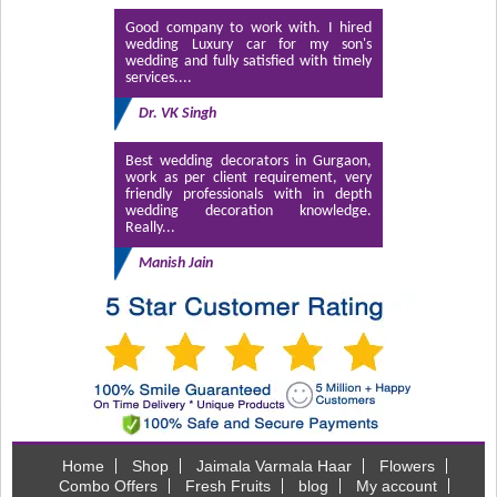
Good company to work with. I hired
wedding Luxury car for my son's
wedding and fully satisfied with timely
services....
Dr. VK Singh
Best wedding decorators in Gurgaon,
work as per client requirement, very
friendly professionals with in depth
wedding decoration knowledge.
Really...
Manish Jain
Home
Shop
Jaimala Varmala Haar
Flowers
Combo Offers
Fresh Fruits
blog
My account