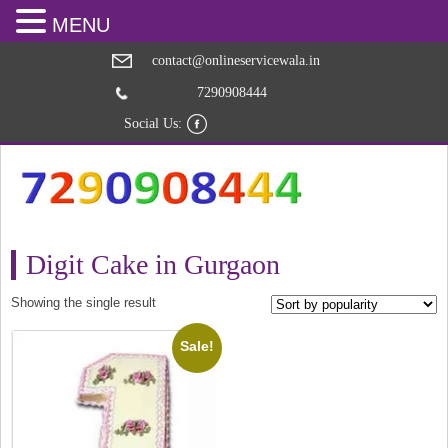
MENU
contact@onlineservicewala.in
7290908444
Social Us:
Digit Cake in Gurgaon
Showing the single result
Sale!