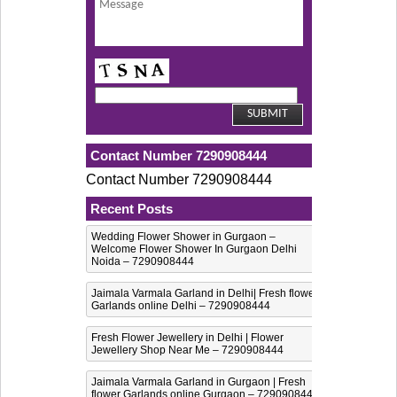
Contact Number 7290908444
Contact Number 7290908444
Recent Posts
Wedding Flower Shower in Gurgaon –
Welcome Flower Shower In Gurgaon Delhi
Noida – 7290908444
Jaimala Varmala Garland in Delhi| Fresh flower
Garlands online Delhi – 7290908444
Fresh Flower Jewellery in Delhi | Flower
Jewellery Shop Near Me – 7290908444
Jaimala Varmala Garland in Gurgaon | Fresh
flower Garlands online Gurgaon – 7290908444