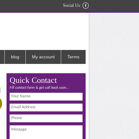
Social Us:
blog
My account
Terms
Quick Contact
Fill contact form & get call back soon...