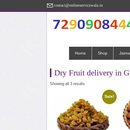
contact@onlineservicewala.in
Home
Shop
Jaima
Dry Fruit delivery in 
Sorted
Showing all 3 results
by
popularity
Sale!