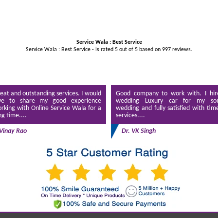
Service Wala : Best Service
Service Wala : Best Service - is rated
5
out of
5
based on
997
reviews.
eat and outstanding services. I would
Good company to work with. I hir
ve to share my good experience
wedding Luxury car for my son
rking with Online Service Wala for a
wedding and fully satisfied with tim
ng time....
services....
Vinay Rao
Dr. VK Singh