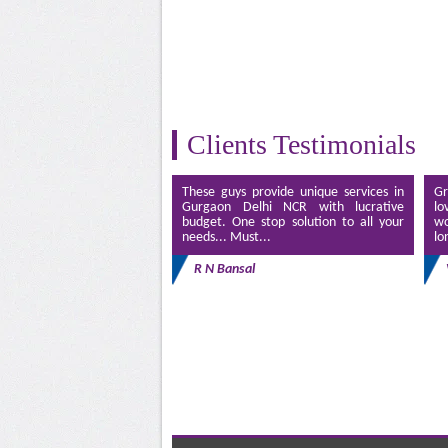
Clients Testimonials
These guys provide unique services in
Gr
Gurgaon Delhi NCR with lucrative
lo
budget. One stop solution to all your
wo
needs... Must...
lo
R N Bansal