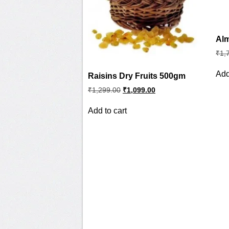
Alm
₹
1,
Add
Raisins Dry Fruits 500gm
Original
Current
₹
1,299.00
₹
1,099.00
price
price
was:
is:
Add to cart
₹1,299.00.
₹1,099.00.