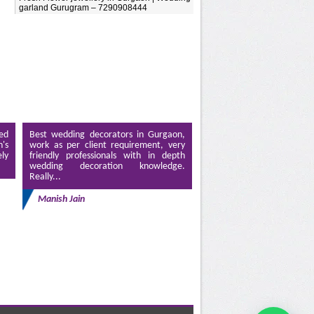
garland Gurugram – 7290908444
ed
Best wedding decorators in Gurgaon,
's
work as per client requirement, very
ely
friendly professionals with in depth
wedding decoration knowledge.
Really...
Manish Jain