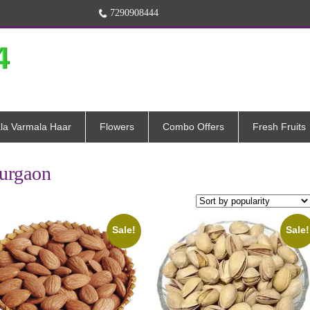
7290908444
la Varmala Haar
Flowers
Combo Offers
Fresh Fruits
Gurgaon
Sale!
Sale!