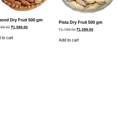
ond Dry Fruit 500 gm
Pista Dry Fruit 500 gm
Original
Current
799.00
₹
1,599.00
Original
Current
₹
1,799.00
₹
1,599.00
price
price
price
price
was:
is:
was:
is:
 to cart
₹1,799.00.
₹1,599.00.
Add to cart
₹1,799.00.
₹1,599.00.