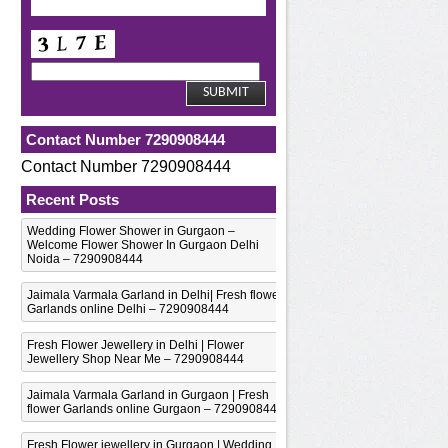
Contact Number 7290908444
Contact Number 7290908444
Recent Posts
Wedding Flower Shower in Gurgaon –
Welcome Flower Shower In Gurgaon Delhi
Noida – 7290908444
Jaimala Varmala Garland in Delhi| Fresh flower
Garlands online Delhi – 7290908444
Fresh Flower Jewellery in Delhi | Flower
Jewellery Shop Near Me – 7290908444
Jaimala Varmala Garland in Gurgaon | Fresh
flower Garlands online Gurgaon – 7290908444
Fresh Flower jewellery in Gurgaon | Wedding