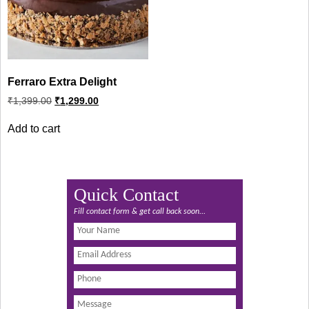
Ferraro Extra Delight
Original
Current
₹
1,399.00
₹
1,299.00
price
price
was:
is:
Add to cart
₹1,399.00.
₹1,299.00.
Quick Contact
Fill contact form & get call back soon...