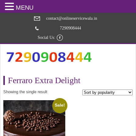
MENU
contact@onlineservicewala.in
7290908444
Social Us:
Ferraro Extra Delight
Showing the single result
Sale!