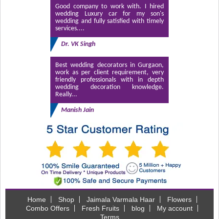
Good company to work with. I hired
wedding Luxury car for my son's
wedding and fully satisfied with timely
services....
Dr. VK Singh
Best wedding decorators in Gurgaon,
work as per client requirement, very
friendly professionals with in depth
wedding decoration knowledge.
Really...
Manish Jain
Home
Shop
Jaimala Varmala Haar
Flowers
Combo Offers
Fresh Fruits
blog
My account
Terms