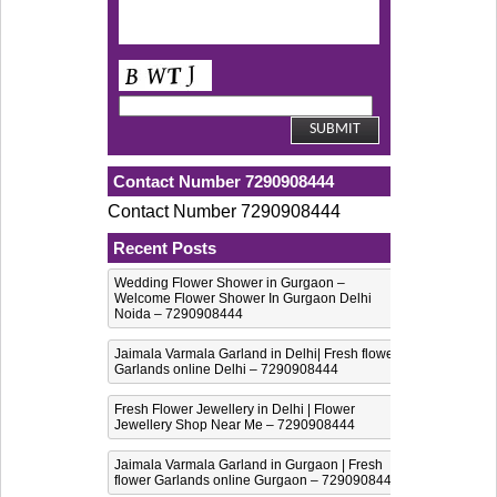
Contact Number 7290908444
Contact Number 7290908444
Recent Posts
Wedding Flower Shower in Gurgaon –
Welcome Flower Shower In Gurgaon Delhi
Noida – 7290908444
Jaimala Varmala Garland in Delhi| Fresh flower
Garlands online Delhi – 7290908444
Fresh Flower Jewellery in Delhi | Flower
Jewellery Shop Near Me – 7290908444
Jaimala Varmala Garland in Gurgaon | Fresh
flower Garlands online Gurgaon – 7290908444