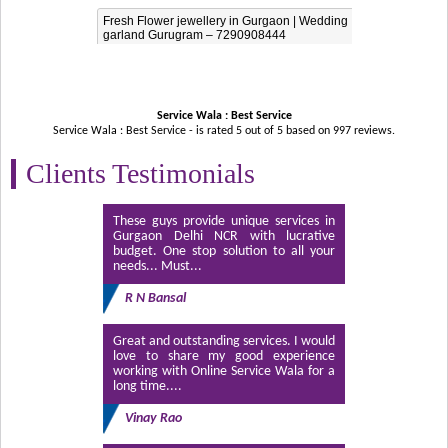
Fresh Flower jewellery in Gurgaon | Wedding
garland Gurugram – 7290908444
Service Wala : Best Service
Service Wala : Best Service - is rated
5
out of
5
based on
997
reviews.
Clients Testimonials
These guys provide unique services in
Gurgaon Delhi NCR with lucrative
budget. One stop solution to all your
needs... Must...
R N Bansal
Great and outstanding services. I would
love to share my good experience
working with Online Service Wala for a
long time....
Vinay Rao