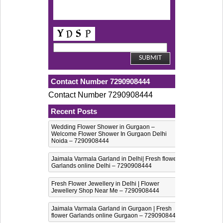
Contact Number 7290908444
Contact Number 7290908444
Recent Posts
Wedding Flower Shower in Gurgaon –
Welcome Flower Shower In Gurgaon Delhi
Noida – 7290908444
Jaimala Varmala Garland in Delhi| Fresh flower
Garlands online Delhi – 7290908444
Fresh Flower Jewellery in Delhi | Flower
Jewellery Shop Near Me – 7290908444
Jaimala Varmala Garland in Gurgaon | Fresh
flower Garlands online Gurgaon – 7290908444