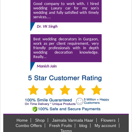
Good company to work with. I hired
wedding Luxury car for my son's
wedding and fully satisfied with timely
services....
Dr. VK Singh
Best wedding decorators in Gurgaon,
work as per client requirement, very
friendly professionals with in depth
wedding decoration knowledge.
Really...
Manish Jain
Home
Shop
Jaimala Varmala Haar
Flowers
Combo Offers
Fresh Fruits
blog
My account
Terms