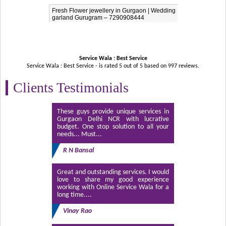
Fresh Flower jewellery in Gurgaon | Wedding
garland Gurugram – 7290908444
Service Wala : Best Service
Service Wala : Best Service - is rated
5
out of
5
based on
997
reviews.
Clients Testimonials
These guys provide unique services in
Gurgaon Delhi NCR with lucrative
budget. One stop solution to all your
needs... Must...
R N Bansal
Great and outstanding services. I would
love to share my good experience
working with Online Service Wala for a
long time....
Vinay Rao