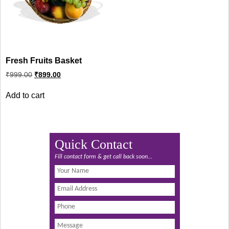
Fresh Fruits Basket
Original
Current
₹
999.00
₹
899.00
price
price
was:
is:
Add to cart
₹999.00.
₹899.00.
Quick Contact
Fill contact form & get call back soon...