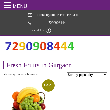
MENU
contact@onlineservicewala.in
7290908444
Social Us:
Fresh Fruits in Gurgaon
Showing the single result
Sale!