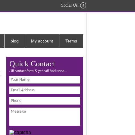
Social Us:
blog
My account
Terms
Quick Contact
Fill contact form & get call back soon...