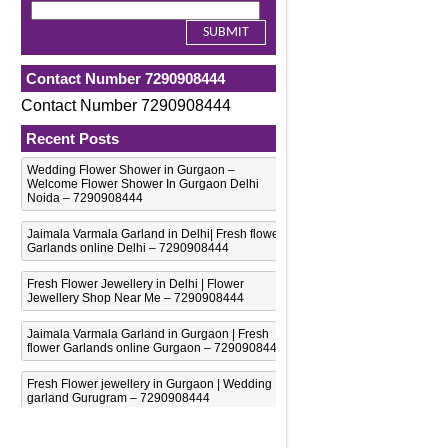
Contact Number 7290908444
Contact Number 7290908444
Recent Posts
Wedding Flower Shower in Gurgaon –
Welcome Flower Shower In Gurgaon Delhi
Noida – 7290908444
Jaimala Varmala Garland in Delhi| Fresh flower
Garlands online Delhi – 7290908444
Fresh Flower Jewellery in Delhi | Flower
Jewellery Shop Near Me – 7290908444
Jaimala Varmala Garland in Gurgaon | Fresh
flower Garlands online Gurgaon – 7290908444
Fresh Flower jewellery in Gurgaon | Wedding
garland Gurugram – 7290908444