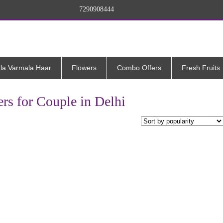
7290908444
la Varmala Haar
Flowers
Combo Offers
Fresh Fruits
rs for Couple in Delhi