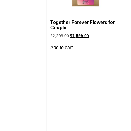
Together Forever Flowers for
Couple
Original
Current
₹
2,299.00
₹
1,599.00
price
price
was:
is:
Add to cart
₹2,299.00.
₹1,599.00.