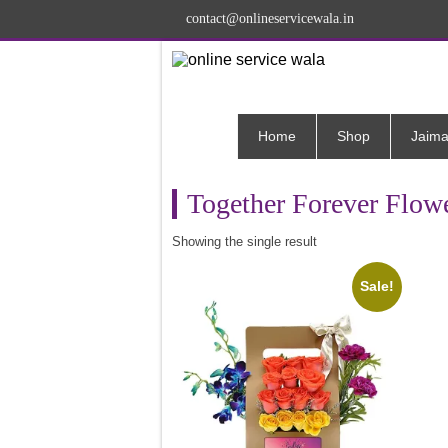
contact@onlineservicewala.in
Home
Shop
Jaima
Together Forever Flowe
Showing the single result
Sale!