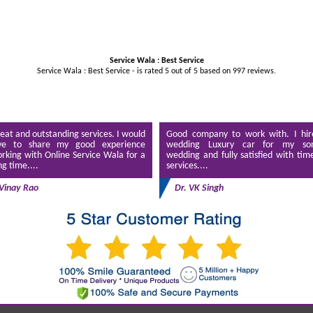
Service Wala : Best Service
Service Wala : Best Service - is rated
5
out of
5
based on
997
reviews.
eat and outstanding services. I would
Good company to work with. I hir
ve to share my good experience
wedding Luxury car for my son
rking with Online Service Wala for a
wedding and fully satisfied with tim
ng time....
services....
Vinay Rao
Dr. VK Singh