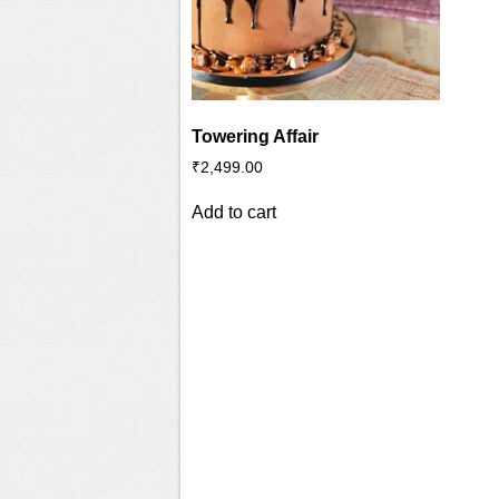
Towering Affair
₹
2,499.00
Add to cart