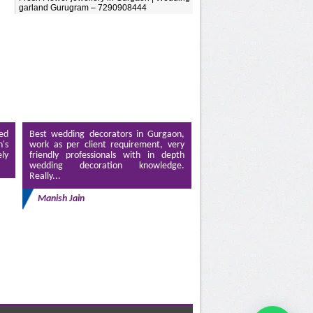
garland Gurugram – 7290908444
ed
Best wedding decorators in Gurgaon,
's
work as per client requirement, very
ely
friendly professionals with in depth
wedding decoration knowledge.
Really...
Manish Jain