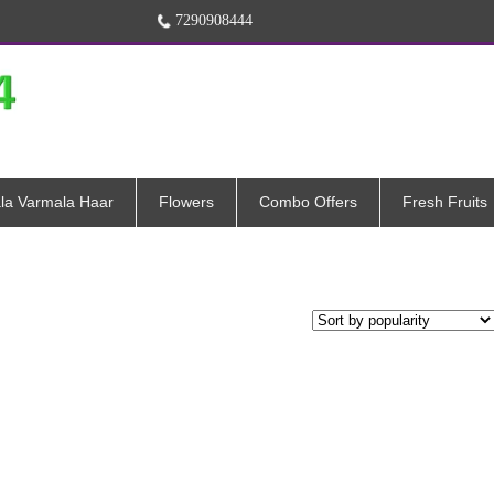
7290908444
la Varmala Haar
Flowers
Combo Offers
Fresh Fruits