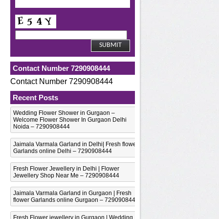
Contact Number 7290908444
Contact Number 7290908444
Recent Posts
Wedding Flower Shower in Gurgaon –
Welcome Flower Shower In Gurgaon Delhi
Noida – 7290908444
Jaimala Varmala Garland in Delhi| Fresh flower
Garlands online Delhi – 7290908444
Fresh Flower Jewellery in Delhi | Flower
Jewellery Shop Near Me – 7290908444
Jaimala Varmala Garland in Gurgaon | Fresh
flower Garlands online Gurgaon – 7290908444
Fresh Flower jewellery in Gurgaon | Wedding