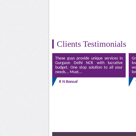
Clients Testimonials
These guys provide unique services in
Gr
Gurgaon Delhi NCR with lucrative
lo
budget. One stop solution to all your
wo
needs... Must...
lo
R N Bansal