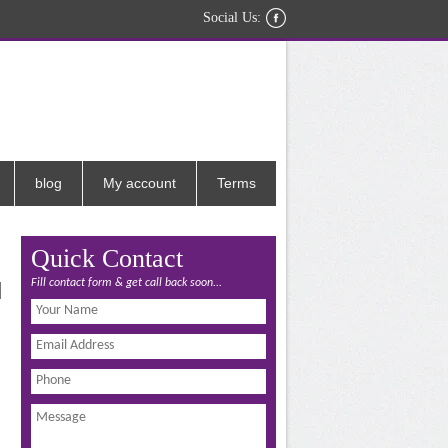
Social Us:
blog
My account
Terms
Quick Contact
Fill contact form & get call back soon...