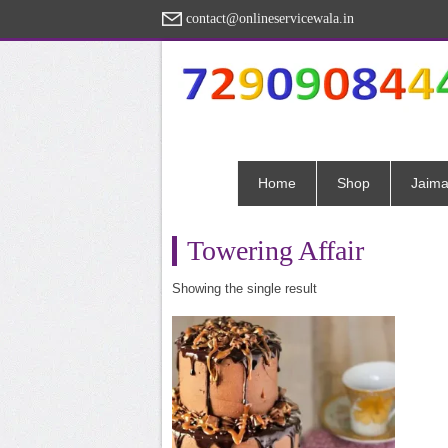
contact@onlineservicewala.in
Home
Shop
Jaima
Towering Affair
Showing the single result