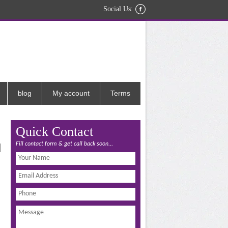
Social Us:
blog
My account
Terms
Quick Contact
Fill contact form & get call back soon...