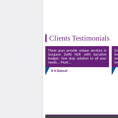
Clients Testimonials
These guys provide unique services in
Gr
Gurgaon Delhi NCR with lucrative
lo
budget. One stop solution to all your
wo
needs... Must...
lo
R N Bansal