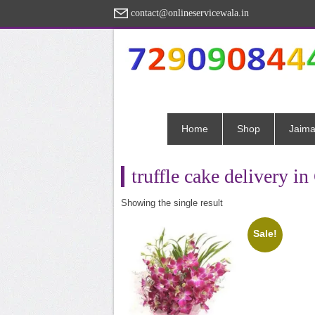
contact@onlineservicewala.in
Home
Shop
Jaima
truffle cake delivery i
Showing the single result
Sale!