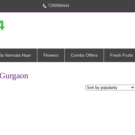
7290908444
la Varmala Haar
Flowers
Combo Offers
Fresh Fruits
n Gurgaon