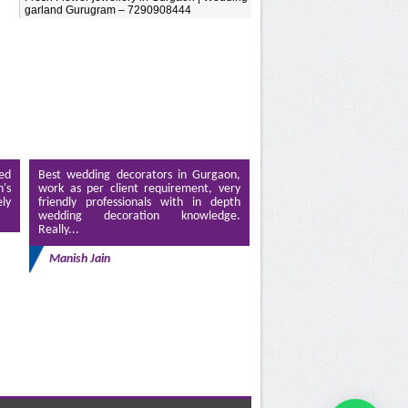
garland Gurugram – 7290908444
ed
Best wedding decorators in Gurgaon,
's
work as per client requirement, very
ely
friendly professionals with in depth
wedding decoration knowledge.
Really...
Manish Jain