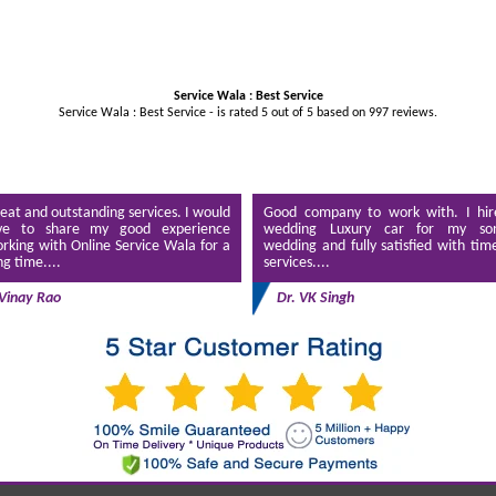
Service Wala : Best Service
Service Wala : Best Service - is rated
5
out of
5
based on
997
reviews.
eat and outstanding services. I would
Good company to work with. I hir
ve to share my good experience
wedding Luxury car for my son
rking with Online Service Wala for a
wedding and fully satisfied with tim
ng time....
services....
Vinay Rao
Dr. VK Singh