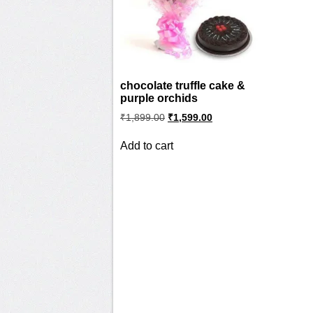
chocolate truffle cake &
purple orchids
Original
Current
₹
1,899.00
₹
1,599.00
price
price
was:
is:
Add to cart
₹1,899.00.
₹1,599.00.