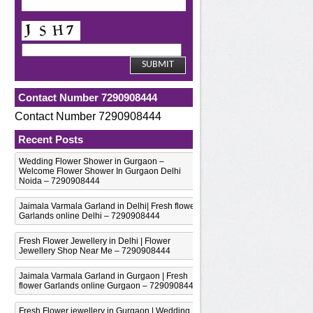
Contact Number 7290908444
Contact Number 7290908444
Recent Posts
Wedding Flower Shower in Gurgaon –
Welcome Flower Shower In Gurgaon Delhi
Noida – 7290908444
Jaimala Varmala Garland in Delhi| Fresh flower
Garlands online Delhi – 7290908444
Fresh Flower Jewellery in Delhi | Flower
Jewellery Shop Near Me – 7290908444
Jaimala Varmala Garland in Gurgaon | Fresh
flower Garlands online Gurgaon – 7290908444
Fresh Flower jewellery in Gurgaon | Wedding