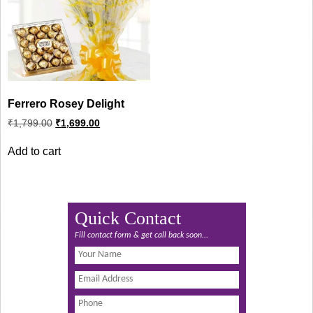
Ferrero Rosey Delight
Original
Current
₹
1,799.00
₹
1,699.00
price
price
was:
is:
Add to cart
₹1,799.00.
₹1,699.00.
Quick Contact
Fill contact form & get call back soon...