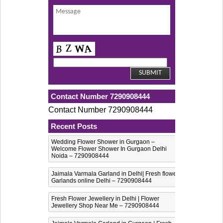
Contact Number 7290908444
Contact Number 7290908444
Recent Posts
Wedding Flower Shower in Gurgaon –
Welcome Flower Shower In Gurgaon Delhi
Noida – 7290908444
Jaimala Varmala Garland in Delhi| Fresh flower
Garlands online Delhi – 7290908444
Fresh Flower Jewellery in Delhi | Flower
Jewellery Shop Near Me – 7290908444