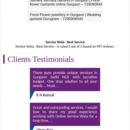
Jaimala Varmala Garland in Gurgaon | Fresh
flower Garlands online Gurgaon – 7290908444
Fresh Flower jewellery in Gurgaon | Wedding
garland Gurugram – 7290908444
Service Wala : Best Service
Service Wala : Best Service - is rated
5
out of
5
based on
997
reviews.
Clients Testimonials
These guys provide unique services in
Gurgaon Delhi NCR with lucrative
budget. One stop solution to all your
needs... Must...
R N Bansal
Great and outstanding services. I would
love to share my good experience
working with Online Service Wala for a
long time....