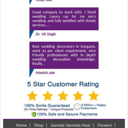
Vinay Rao
Good company to work with. I hired
wedding Luxury car for my son's
wedding and fully satisfied with timely
services....
Dr. VK Singh
Best wedding decorators in Gurgaon,
work as per client requirement, very
friendly professionals with in depth
wedding decoration knowledge.
Really...
Manish Jain
Home
Shop
Jaimala Varmala Haar
Flowers