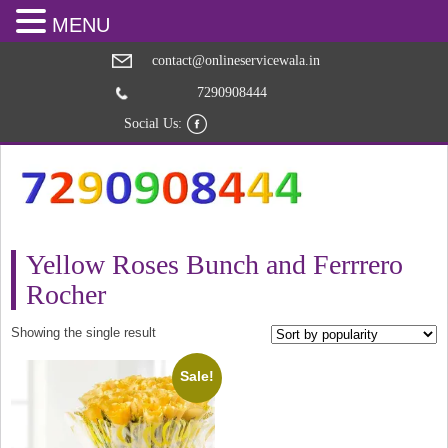
MENU
contact@onlineservicewala.in
7290908444
Social Us:
Yellow Roses Bunch and Ferrrero
Rocher
Showing the single result
Sale!