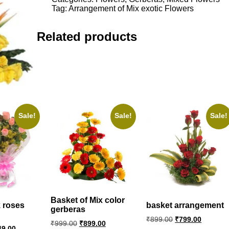
Flowers
Tag:
Arrangement of Mix exotic Flowers
quantity
Related products
Sale!
Sale!
Sale!
Basket of Mix color
 roses
basket arrangement
gerberas
Original
Current
₹
899.00
₹
799.00
Original
Current
₹
999.00
₹
899.00
price
price
ginal
Current
49.00