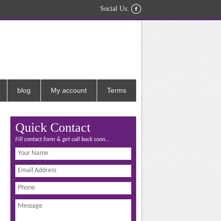
Social Us:
blog
My account
Terms
Quick Contact
Fill contact form & get call back soon...