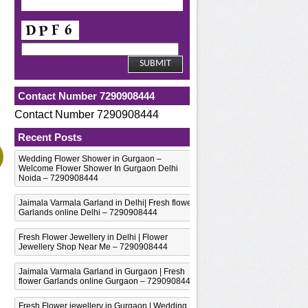
Contact Number 7290908444
Contact Number 7290908444
Recent Posts
Wedding Flower Shower in Gurgaon –
Welcome Flower Shower In Gurgaon Delhi
Noida – 7290908444
Jaimala Varmala Garland in Delhi| Fresh flower
Garlands online Delhi – 7290908444
Fresh Flower Jewellery in Delhi | Flower
Jewellery Shop Near Me – 7290908444
Jaimala Varmala Garland in Gurgaon | Fresh
flower Garlands online Gurgaon – 7290908444
Fresh Flower jewellery in Gurgaon | Wedding