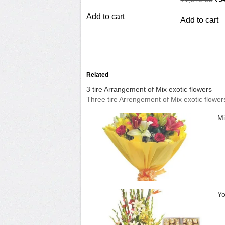
price
price
pri
was:
is:
wa
Add to cart
₹899.00.
₹799.00.
Add to cart
₹1,
Related
3 tire Arrangement of Mix exotic flowers
Three tire Arrengement of Mix exotic flower
Mi
Yo