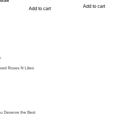
price
price
was:
is:
ce
price
was:
is:
Add to cart
s:
is:
₹899.00.
₹799.00
Add to cart
₹999.00.
₹899.00.
049.00.
₹949.00.
s
xed Roses N Lilies
u Deserve the Best