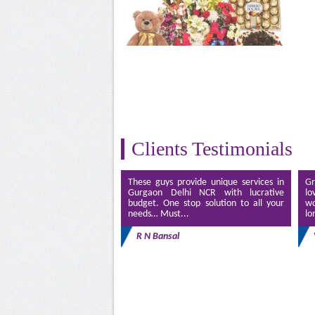
Clients Testimonials
These guys provide unique services in
Gr
Gurgaon Delhi NCR with lucrative
lo
budget. One stop solution to all your
wo
needs… Must...
lo
R N Bansal