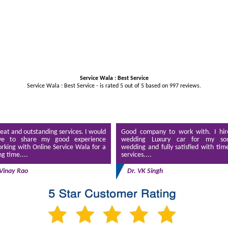
Service Wala : Best Service
Service Wala : Best Service - is rated
5
out of
5
based on
997
reviews.
eat and outstanding services. I would
Good company to work with. I hir
ve to share my good experience
wedding Luxury car for my son
rking with Online Service Wala for a
wedding and fully satisfied with tim
ng time....
services....
Vinay Rao
Dr. VK Singh