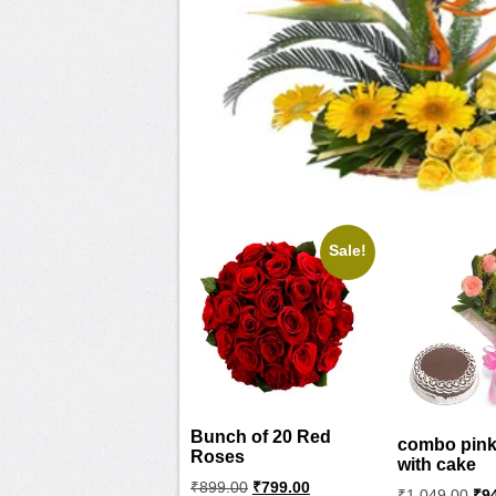
Sale!
Bunch of 20 Red
combo pink
Roses
with cake
Original
Current
₹
899.00
₹
799.00
Ori
₹
1,049.00
₹
9