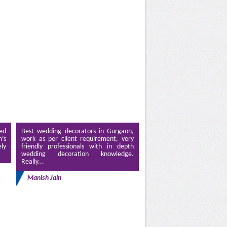
ed
Best wedding decorators in Gurgaon,
’s
work as per client requirement, very
ely
friendly professionals with in depth
wedding decoration knowledge.
Really...
Manish Jain