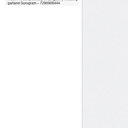
garland Gurugram – 7290908444
.