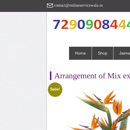
contact@onlineservicewala.in
Home
Shop
Jaima
Arrangement of Mix ex
Sale!