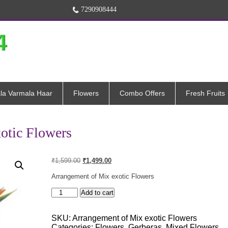
7290908444
la Varmala Haar
Flowers
Combo Offers
Fresh Fruits
otic Flowers
Original
Current
₹
1,599.00
₹
1,499.00
price
price
was:
is:
Arrangement of Mix exotic Flowers
₹1,599.00.
₹1,499.00.
Arrangement
Add to cart
of
Mix
SKU:
Arrangement of Mix exotic Flowers
exotic
Categories:
Flowers
,
Gerberas
,
Mixed Flowers