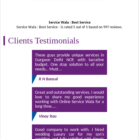
Service Wala : Best Service
Service Wala : Best Service - is rated
5
out of
5
based on
997
reviews.
Clients Testimonials
These guys provide unique services in
Gurgaon Delhi NCR with lucrative
budget. One stop solution to all your
needs… Must...
R N Bansal
Great and outstanding services. I would
love to share my good experience
working with Online Service Wala for a
long time....
Vinay Rao
Good company to work with. I hired
wedding Luxury car for my son’s