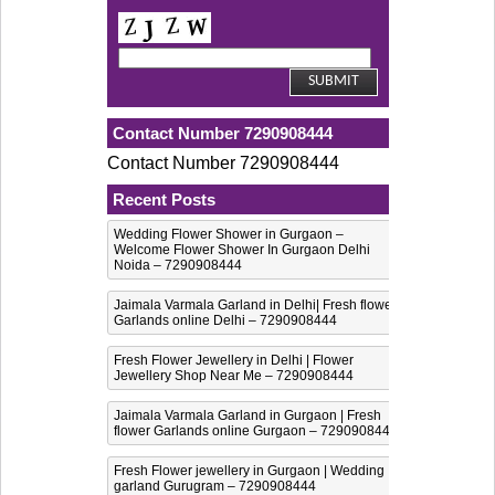
Contact Number 7290908444
Contact Number 7290908444
Recent Posts
Wedding Flower Shower in Gurgaon –
Welcome Flower Shower In Gurgaon Delhi
Noida – 7290908444
Jaimala Varmala Garland in Delhi| Fresh flower
Garlands online Delhi – 7290908444
Fresh Flower Jewellery in Delhi | Flower
Jewellery Shop Near Me – 7290908444
Jaimala Varmala Garland in Gurgaon | Fresh
flower Garlands online Gurgaon – 7290908444
Fresh Flower jewellery in Gurgaon | Wedding
garland Gurugram – 7290908444