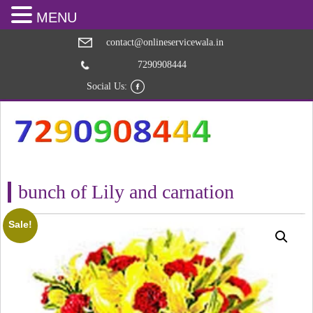
MENU
contact@onlineservicewala.in
7290908444
Social Us:
bunch of Lily and carnation
Sale!