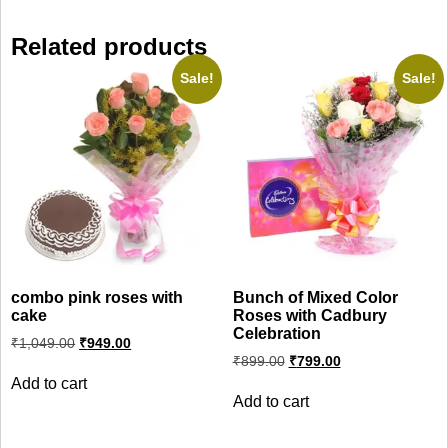
Related products
Sale!
Sale!
combo pink roses with
Bunch of Mixed Color
cake
Roses with Cadbury
Celebration
Original
Current
₹
1,049.00
₹
949.00
price
price
Original
Current
₹
899.00
₹
799.00
was:
is:
price
price
Add to cart
₹1,049.00.
₹949.00.
was:
is:
Add to cart
₹899.00.
₹799.00.