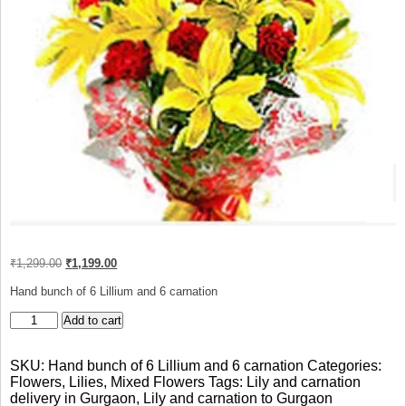
Original
Current
₹
1,299.00
₹
1,199.00
price
price
was:
is:
Hand bunch of 6 Lillium and 6 carnation
₹1,299.00.
₹1,199.00.
bunch
Add to cart
of
Lily
SKU:
Hand bunch of 6 Lillium and 6 carnation
Categories:
and
Flowers
,
Lilies
,
Mixed Flowers
Tags:
Lily and carnation
carnation
delivery in Gurgaon
,
Lily and carnation to Gurgaon
quantity