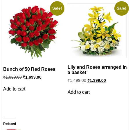
Sale!
Sale!
Lily and Roses arrenged in
Bunch of 50 Red Roses
a basket
Original
Current
₹
1,899.00
₹
1,699.00
Original
Current
price
price
₹
1,499.00
₹
1,399.00
price
price
was:
is:
was:
is:
Add to cart
₹1,899.00.
₹1,699.00.
Add to cart
₹1,499.00.
₹1,399.00.
Related