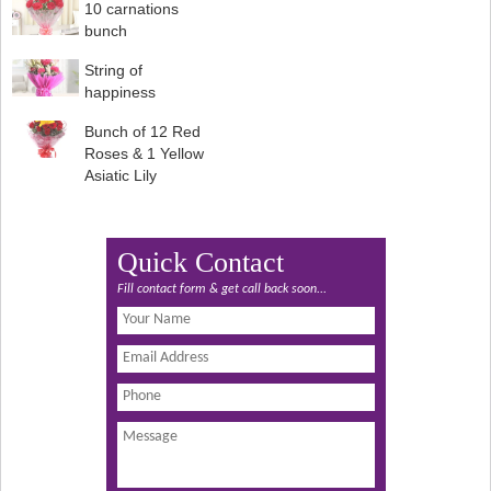
10 carnations
bunch
String of
happiness
Bunch of 12 Red
Roses & 1 Yellow
Asiatic Lily
Quick Contact
Fill contact form & get call back soon...