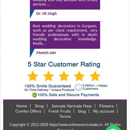
wedding and fully satisfied with timely
services....
Dr. VK Singh
Best wedding decorators in Gurgaon,
work as per client requirement, very
friendly professionals with in depth
wedding decoration knowledge.
Really...
Manish Jain
Home
Shop
Jaimala Varmala Haar
Flowers
Combo Offers
Fresh Fruits
blog
My account
Terms
Copyright © 2012-2026
https//www.onlineservicewala.in
. All Rights