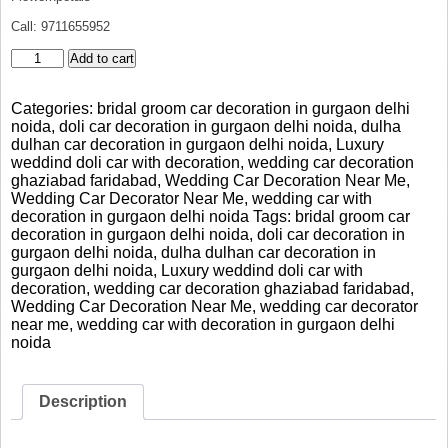
Call: 9711655952
Elegant
Add to cart
Mercedes
Bridal
Categories:
bridal groom car decoration in gurgaon delhi
Car
noida
,
doli car decoration in gurgaon delhi noida
,
dulha
Decoration
dulhan car decoration in gurgaon delhi noida
,
Luxury
Gurgaon
weddind doli car with decoration
,
wedding car decoration
Delhi
ghaziabad faridabad
,
Wedding Car Decoration Near Me
,
Noida
Wedding Car Decorator Near Me
,
wedding car with
quantity
decoration in gurgaon delhi noida
Tags:
bridal groom car
decoration in gurgaon delhi noida
,
doli car decoration in
gurgaon delhi noida
,
dulha dulhan car decoration in
gurgaon delhi noida
,
Luxury weddind doli car with
decoration
,
wedding car decoration ghaziabad faridabad
,
Wedding Car Decoration Near Me
,
wedding car decorator
near me
,
wedding car with decoration in gurgaon delhi
noida
Description