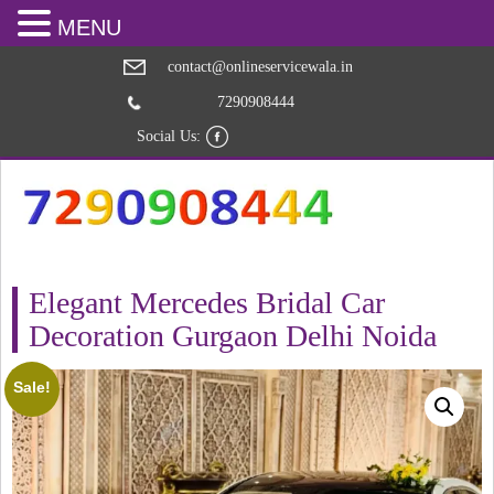
MENU
contact@onlineservicewala.in
7290908444
Social Us:
Elegant Mercedes Bridal Car
Decoration Gurgaon Delhi Noida
Sale!