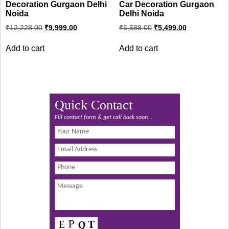
Decoration Gurgaon Delhi
Car Decoration Gurgaon
Noida
Delhi Noida
Original
Current
Original
Current
₹
12,228.00
₹
9,999.00
₹
6,588.00
₹
5,499.00
price
price
price
price
was:
is:
was:
is:
Add to cart
Add to cart
₹12,228.00.
₹9,999.00.
₹6,588.00.
₹5,499.00.
Quick Contact
Fill contact form & get call back soon...