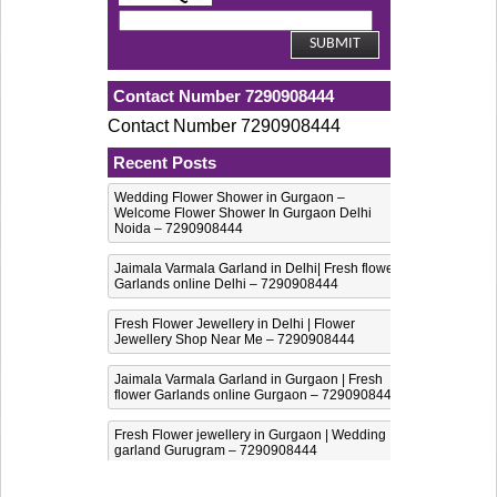
Contact Number 7290908444
Contact Number 7290908444
Recent Posts
Wedding Flower Shower in Gurgaon –
Welcome Flower Shower In Gurgaon Delhi
Noida – 7290908444
Jaimala Varmala Garland in Delhi| Fresh flower
Garlands online Delhi – 7290908444
Fresh Flower Jewellery in Delhi | Flower
Jewellery Shop Near Me – 7290908444
Jaimala Varmala Garland in Gurgaon | Fresh
flower Garlands online Gurgaon – 7290908444
Fresh Flower jewellery in Gurgaon | Wedding
garland Gurugram – 7290908444