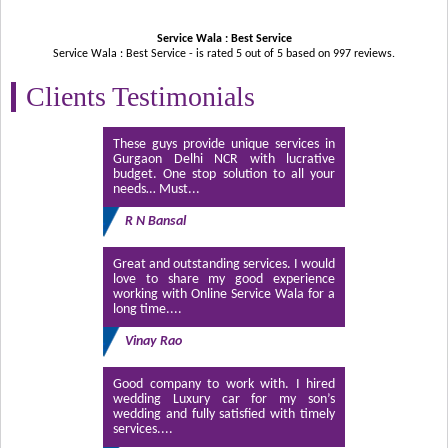
Service Wala : Best Service
Service Wala : Best Service - is rated
5
out of
5
based on
997
reviews.
Clients Testimonials
These guys provide unique services in
Gurgaon Delhi NCR with lucrative
budget. One stop solution to all your
needs… Must...
R N Bansal
Great and outstanding services. I would
love to share my good experience
working with Online Service Wala for a
long time....
Vinay Rao
Good company to work with. I hired
wedding Luxury car for my son’s
wedding and fully satisfied with timely
services....