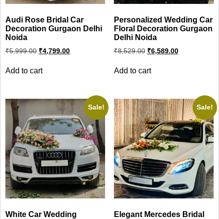
Audi Rose Bridal Car
Personalized Wedding Car
Decoration Gurgaon Delhi
Floral Decoration Gurgaon
Noida
Delhi Noida
Original
Current
Original
Current
₹
5,999.00
₹
4,799.00
₹
8,529.00
₹
6,589.00
price
price
price
price
was:
is:
was:
is:
Add to cart
Add to cart
₹5,999.00.
₹4,799.00.
₹8,529.00.
₹6,589.00.
Sale!
Sale!
White Car Wedding
Elegant Mercedes Bridal