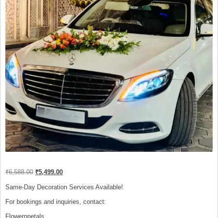
Original
Current
₹
6,588.00
₹
5,499.00
price
price
was:
is:
Same-Day Decoration Services Available!
₹6,588.00.
₹5,499.00.
For bookings and inquiries, contact:
Flowernpetals