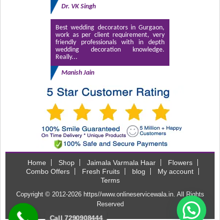
Dr. VK Singh
Best wedding decorators in Gurgaon,
work as per client requirement, very
friendly professionals with in depth
wedding decoration knowledge.
Really...
Manish Jain
Home
Shop
Jaimala Varmala Haar
Flowers
Combo Offers
Fresh Fruits
blog
My account
Terms
Copyright © 2012-2026
https//www.onlineservicewala.in
. All Rights
Reserved
Call 7290908444