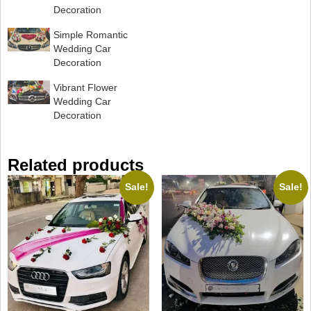
Decoration
Simple Romantic
Wedding Car
Decoration
Vibrant Flower
Wedding Car
Decoration
Related products
Sale!
Sale!