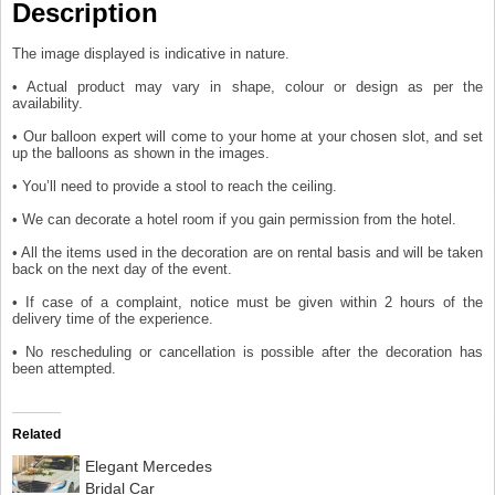
Description
The image displayed is indicative in nature.
• Actual product may vary in shape, colour or design as per the
availability.
• Our balloon expert will come to your home at your chosen slot, and set
up the balloons as shown in the images.
• You’ll need to provide a stool to reach the ceiling.
• We can decorate a hotel room if you gain permission from the hotel.
• All the items used in the decoration are on rental basis and will be taken
back on the next day of the event.
• If case of a complaint, notice must be given within 2 hours of the
delivery time of the experience.
• No rescheduling or cancellation is possible after the decoration has
been attempted.
Related
Elegant Mercedes
Bridal Car