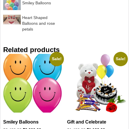
Smiley Balloons
Heart Shaped
Balloons and rose
petals
Related products
Sale!
Sale!
Smiley Balloons
Gift and Celebrate
Original
Current
Original
Current