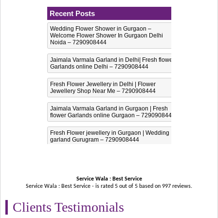
Recent Posts
Wedding Flower Shower in Gurgaon –
Welcome Flower Shower In Gurgaon Delhi
Noida – 7290908444
Jaimala Varmala Garland in Delhi| Fresh flower
Garlands online Delhi – 7290908444
Fresh Flower Jewellery in Delhi | Flower
Jewellery Shop Near Me – 7290908444
Jaimala Varmala Garland in Gurgaon | Fresh
flower Garlands online Gurgaon – 7290908444
Fresh Flower jewellery in Gurgaon | Wedding
garland Gurugram – 7290908444
Service Wala : Best Service
Service Wala : Best Service - is rated
5
out of
5
based on
997
reviews.
Clients Testimonials