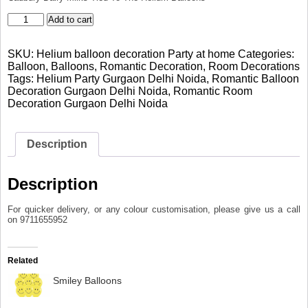
Helium
Add to cart
balloon
decoration
SKU:
Helium balloon decoration Party at home
Categories:
Party
Balloon
,
Balloons
,
Romantic Decoration
,
Room Decorations
at
Tags:
Helium Party Gurgaon Delhi Noida
,
Romantic Balloon
home
Decoration Gurgaon Delhi Noida
,
Romantic Room
quantity
Decoration Gurgaon Delhi Noida
Description
Description
For quicker delivery, or any colour customisation, please give us a call
on 9711655952
Related
Smiley Balloons