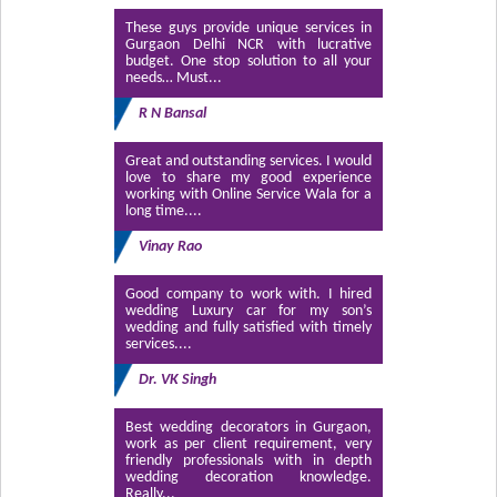
These guys provide unique services in
Gurgaon Delhi NCR with lucrative
budget. One stop solution to all your
needs… Must...
R N Bansal
Great and outstanding services. I would
love to share my good experience
working with Online Service Wala for a
long time....
Vinay Rao
Good company to work with. I hired
wedding Luxury car for my son’s
wedding and fully satisfied with timely
services....
Dr. VK Singh
Best wedding decorators in Gurgaon,
work as per client requirement, very
friendly professionals with in depth
wedding decoration knowledge.
Really...