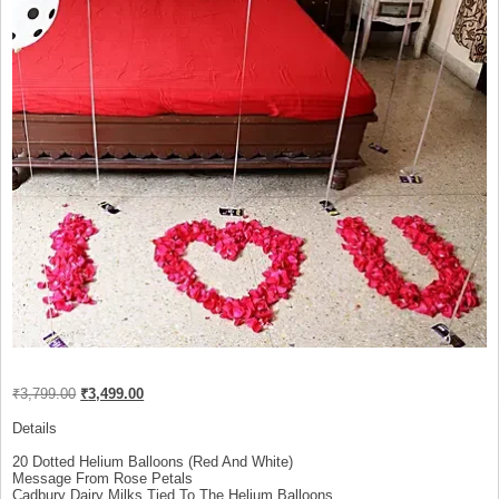
Original
Current
₹
3,799.00
₹
3,499.00
price
price
was:
is:
Details
₹3,799.00.
₹3,499.00.
20 Dotted Helium Balloons (Red And White)
Message From Rose Petals
Cadbury Dairy Milks Tied To The Helium Balloons