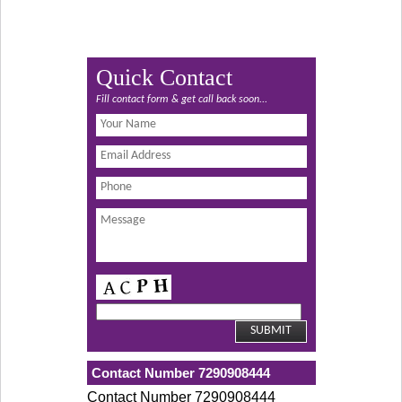
Quick Contact
Fill contact form & get call back soon...
Contact Number 7290908444
Contact Number 7290908444