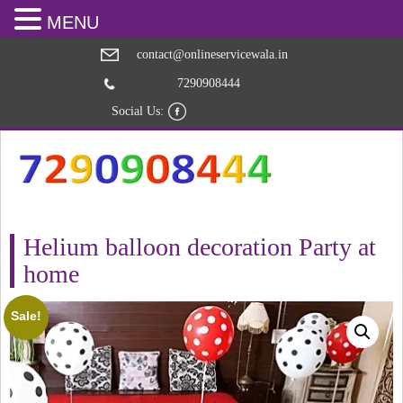
MENU
contact@onlineservicewala.in
7290908444
Social Us:
Helium balloon decoration Party at
home
Sale!