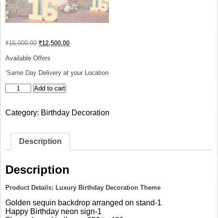
Original
Current
₹
16,000.00
₹
12,500.00
price
price
was:
is:
Available Offers
₹16,000.00.
₹12,500.00.
‘Same Day Delivery at your Location
Luxury
Add to cart
Birthday
Decoration
Category:
Birthday Decoration
Theme
quantity
Description
Description
Product Details: Luxury Birthday Decoration Theme
Golden sequin backdrop arranged on stand-1
Happy Birthday neon sign-1