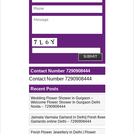
Contact Number 7290908444
Contact Number 7290908444
Recent Posts
Wedding Flower Shower in Gurgaon –
Welcome Flower Shower In Gurgaon Delhi
Noida – 7290908444
Jaimala Varmala Garland in Delhi| Fresh flower
Garlands online Delhi – 7290908444
Fresh Flower Jewellery in Delhi | Flower