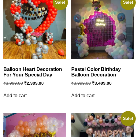
Sale!
Sale!
Balloon Heart Decoration
Pastel Color Birthday
For Your Special Day
Balloon Decoration
Original
Current
Original
Current
₹
3,999.00
₹
2,999.00
₹
3,999.00
₹
3,499.00
price
price
price
price
was:
is:
was:
is:
Add to cart
Add to cart
₹3,999.00.
₹2,999.00.
₹3,999.00.
₹3,499.00.
Sale!