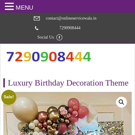
MENU
contact@onlineservicewala.in
7290908444
Social Us:
Luxury Birthday Decoration Theme
Sale!