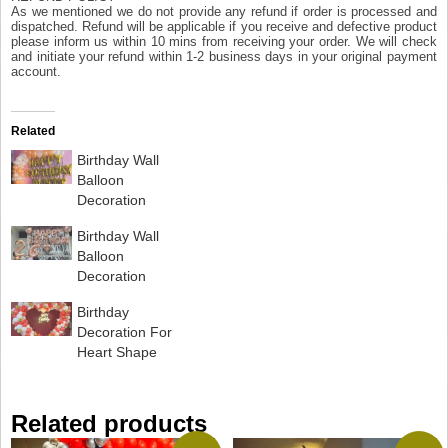
As we mentioned we do not provide any refund if order is processed and
dispatched. Refund will be applicable if you receive and defective product
please inform us within 10 mins from receiving your order. We will check
and initiate your refund within 1-2 business days in your original payment
account.
Related
Birthday Wall
Balloon
Decoration
Birthday Wall
Balloon
Decoration
Birthday
Decoration For
Heart Shape
Related products