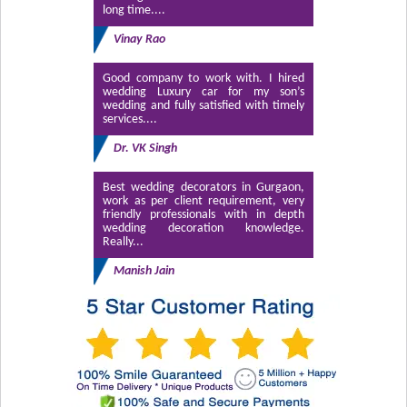
long time....
Vinay Rao
Good company to work with. I hired
wedding Luxury car for my son’s
wedding and fully satisfied with timely
services....
Dr. VK Singh
Best wedding decorators in Gurgaon,
work as per client requirement, very
friendly professionals with in depth
wedding decoration knowledge.
Really...
Manish Jain