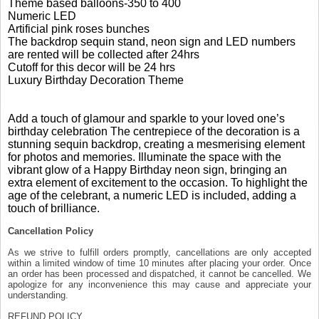
Theme based balloons-350 to 400
Numeric LED
Artificial pink roses bunches
The backdrop sequin stand, neon sign and LED numbers
are rented will be collected after 24hrs
Cutoff for this decor will be 24 hrs
Luxury Birthday Decoration Theme
Add a touch of glamour and sparkle to your loved one’s
birthday celebration The centrepiece of the decoration is a
stunning sequin backdrop, creating a mesmerising element
for photos and memories. Illuminate the space with the
vibrant glow of a Happy Birthday neon sign, bringing an
extra element of excitement to the occasion. To highlight the
age of the celebrant, a numeric LED is included, adding a
touch of brilliance.
Cancellation Policy
As we strive to fulfill orders promptly, cancellations are only accepted
within a limited window of time 10 minutes after placing your order. Once
an order has been processed and dispatched, it cannot be cancelled. We
apologize for any inconvenience this may cause and appreciate your
understanding.
REFUND POLICY