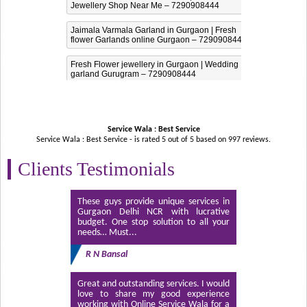
Jewellery Shop Near Me – 7290908444
Jaimala Varmala Garland in Gurgaon | Fresh
flower Garlands online Gurgaon – 7290908444
Fresh Flower jewellery in Gurgaon | Wedding
garland Gurugram – 7290908444
Service Wala : Best Service
Service Wala : Best Service - is rated
5
out of
5
based on
997
reviews.
Clients Testimonials
These guys provide unique services in
Gurgaon Delhi NCR with lucrative
budget. One stop solution to all your
needs… Must...
R N Bansal
Great and outstanding services. I would
love to share my good experience
working with Online Service Wala for a