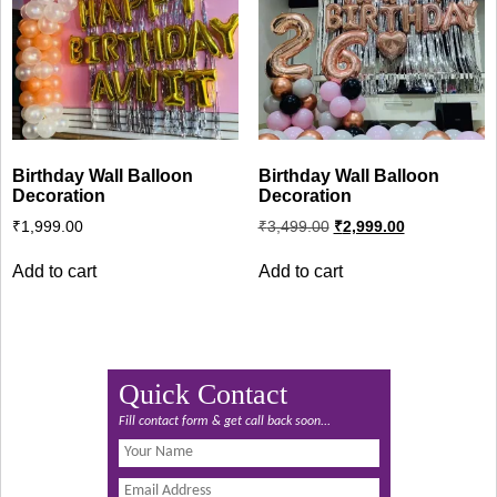
Birthday Wall Balloon
Birthday Wall Balloon
Decoration
Decoration
Original
Current
₹
1,999.00
₹
3,499.00
₹
2,999.00
price
price
was:
is:
Add to cart
Add to cart
₹3,499.00.
₹2,999.00.
Quick Contact
Fill contact form & get call back soon...