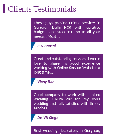
Clients Testimonials
These guys provide unique services in
Gurgaon Delhi NCR with lucrative
budget. One stop solution to all your
needs… Must...
R N Bansal
Great and outstanding services. I would
love to share my good experience
working with Online Service Wala for a
long time....
Vinay Rao
Good company to work with. I hired
wedding Luxury car for my son’s
wedding and fully satisfied with timely
services....
Dr. VK Singh
Best wedding decorators in Gurgaon,