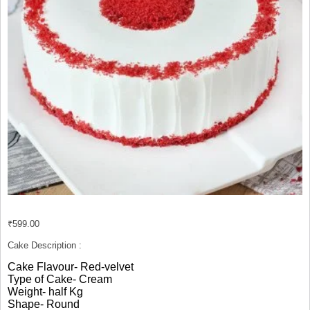
₹
599.00
Cake Description :
Cake Flavour- Red-velvet
Type of Cake- Cream
Weight- half Kg
Shape- Round