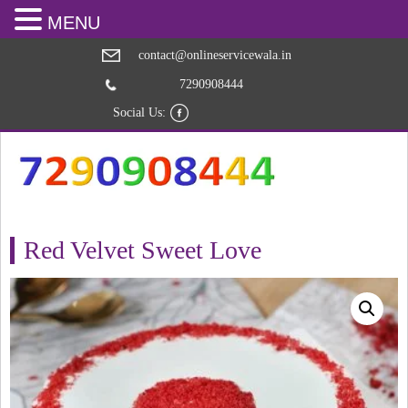
MENU
contact@onlineservicewala.in
7290908444
Social Us:
Red Velvet Sweet Love