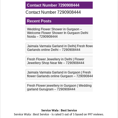
Contact Number 7290908444
Contact Number 7290908444
Recent Posts
Wedding Flower Shower in Gurgaon –
Welcome Flower Shower In Gurgaon Delhi
Noida – 7290908444
Jaimala Varmala Garland in Delhi| Fresh flower
Garlands online Delhi – 7290908444
Fresh Flower Jewellery in Delhi | Flower
Jewellery Shop Near Me – 7290908444
Jaimala Varmala Garland in Gurgaon | Fresh
flower Garlands online Gurgaon – 7290908444
Fresh Flower jewellery in Gurgaon | Wedding
garland Gurugram – 7290908444
Service Wala : Best Service
Service Wala : Best Service - is rated
5
out of
5
based on
997
reviews.