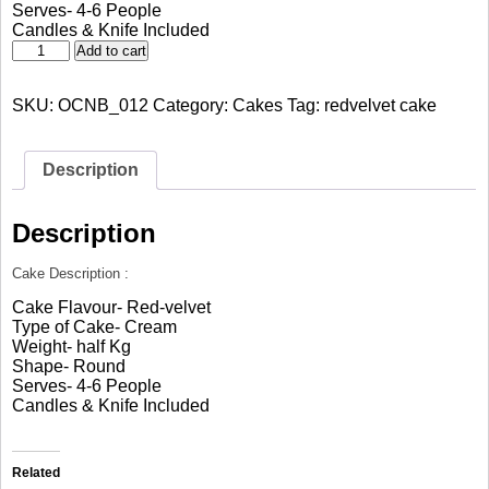
Serves- 4-6 People
Candles & Knife Included
Red
Add to cart
Velvet
Sweet
SKU:
OCNB_012
Category:
Cakes
Tag:
redvelvet cake
Love
quantity
Description
Description
Cake Description :
Cake Flavour- Red-velvet
Type of Cake- Cream
Weight- half Kg
Shape- Round
Serves- 4-6 People
Candles & Knife Included
Related