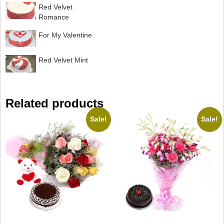
Red Velvet
Romance
For My Valentine
Red Velvet Mint
Related products
Sale!
Sale!