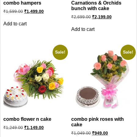
combo hampers
Carnations & Orchids
bunch with cake
Original
Current
₹
1,599.00
₹
1,499.00
price
price
Original
Current
₹
2,699.00
₹
2,199.00
was:
is:
price
price
Add to cart
₹1,599.00.
₹1,499.00.
was:
is:
Add to cart
₹2,699.00.
₹2,199.00.
Sale!
Sale!
combo flower n cake
combo pink roses with
cake
Original
Current
₹
1,249.00
₹
1,149.00
price
price
Original
Current
₹
1,049.00
₹
949.00
was:
is:
price
price