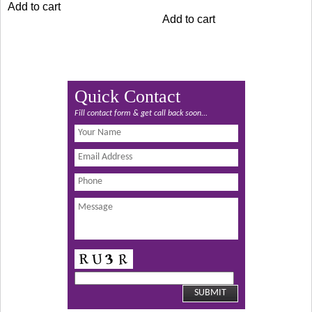
Add to cart
₹1,249.00.
₹1,149.00.
was:
is:
Add to cart
₹1,049.00.
₹949.00.
Quick Contact
Fill contact form & get call back soon...