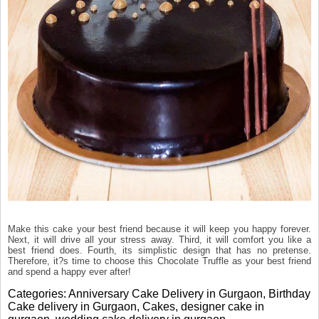
Make this cake your best friend because it will keep you happy forever.
Next, it will drive all your stress away. Third, it will comfort you like a
best friend does. Fourth, its simplistic design that has no pretense.
Therefore, it?s time to choose this Chocolate Truffle as your best friend
and spend a happy ever after!
Categories:
Anniversary Cake Delivery in Gurgaon
,
Birthday
Cake delivery in Gurgaon
,
Cakes
,
designer cake in