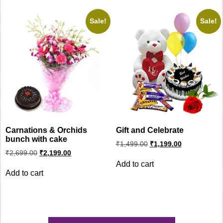
Sale!
Sale!
Carnations & Orchids
Gift and Celebrate
bunch with cake
Original
Current
₹
1,499.00
₹
1,199.00
price
price
Original
Current
₹
2,699.00
₹
2,199.00
was:
is:
price
price
Add to cart
was:
is:
₹1,499.00.
₹1,199.00.
Add to cart
₹2,699.00.
₹2,199.00.