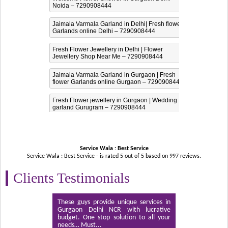
Noida – 7290908444
Jaimala Varmala Garland in Delhi| Fresh flower
Garlands online Delhi – 7290908444
Fresh Flower Jewellery in Delhi | Flower
Jewellery Shop Near Me – 7290908444
Jaimala Varmala Garland in Gurgaon | Fresh
flower Garlands online Gurgaon – 7290908444
Fresh Flower jewellery in Gurgaon | Wedding
garland Gurugram – 7290908444
Service Wala : Best Service
Service Wala : Best Service - is rated
5
out of
5
based on
997
reviews.
Clients Testimonials
These guys provide unique services in
Gurgaon Delhi NCR with lucrative
budget. One stop solution to all your
needs… Must...