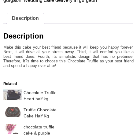
gurgaon
,
wedding cake delivery in gurgaon
Description
Description
Make this cake your best friend because it will keep you happy forever.
Next, it will drive all your stress away. Third, it will comfort you like a
best friend does. Fourth, its simplistic design that has no pretense.
Therefore, it?s time to choose this Chocolate Truffle as your best friend
and spend a happy ever after!
Related
Chocolate Truffle
Heart half kg
Truffle Chocolate
Cake Half Kg
chocolate truffle
cake & purple