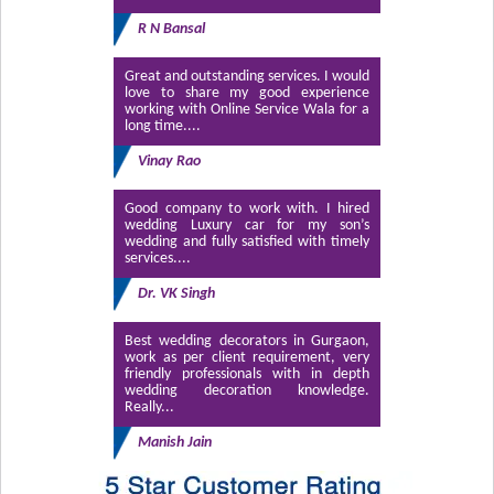
R N Bansal
Great and outstanding services. I would
love to share my good experience
working with Online Service Wala for a
long time....
Vinay Rao
Good company to work with. I hired
wedding Luxury car for my son’s
wedding and fully satisfied with timely
services....
Dr. VK Singh
Best wedding decorators in Gurgaon,
work as per client requirement, very
friendly professionals with in depth
wedding decoration knowledge.
Really...
Manish Jain