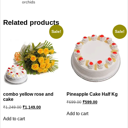
orchids
Related products
Sale!
Sale!
combo yellow rose and
Pineapple Cake Half Kg
cake
Original
Current
₹
699.00
₹
599.00
price
price
Original
Current
₹
1,249.00
₹
1,149.00
was:
is:
price
price
Add to cart
was:
is:
₹699.00.
₹599.00.
Add to cart
₹1,249.00.
₹1,149.00.