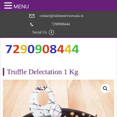
MENU
contact@onlineservicewala.in
7290908444
Social Us:
Truffle Delectation 1 Kg