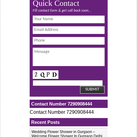
Quick Contact
Fill contact form & get call back soon...
Contact Number 7290908444
Contact Number 7290908444
Recent Posts
Wedding Flower Shower in Gurgaon –
Welcome Flower Shower In Gurgaon Delhi