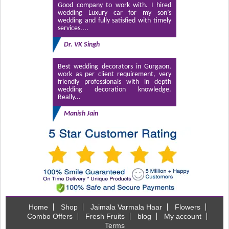
Good company to work with. I hired
wedding Luxury car for my son’s
wedding and fully satisfied with timely
services....
Dr. VK Singh
Best wedding decorators in Gurgaon,
work as per client requirement, very
friendly professionals with in depth
wedding decoration knowledge.
Really...
Manish Jain
Home
Shop
Jaimala Varmala Haar
Flowers
Combo Offers
Fresh Fruits
blog
My account
Terms