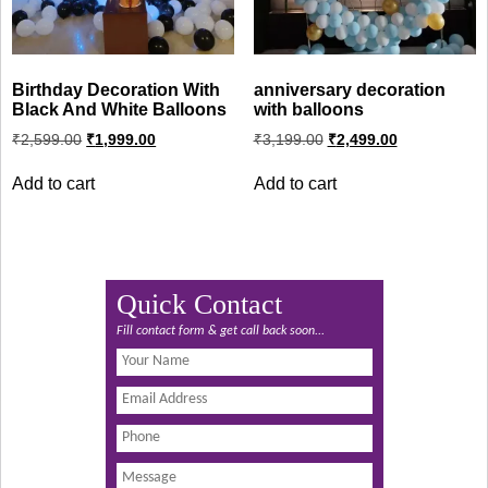
Birthday Decoration With
anniversary decoration
Black And White Balloons
with balloons
Original
Current
Original
Current
₹
2,599.00
₹
1,999.00
₹
3,199.00
₹
2,499.00
price
price
price
price
was:
is:
was:
is:
Add to cart
Add to cart
₹2,599.00.
₹1,999.00.
₹3,199.00.
₹2,499.00.
Quick Contact
Fill contact form & get call back soon...