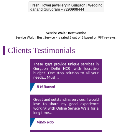
Fresh Flower jewellery in Gurgaon | Wedding
garland Gurugram – 7290908444
Service Wala : Best Service
Service Wala : Best Service - is rated
5
out of
5
based on
997
reviews.
Clients Testimonials
These guys provide unique services in
Gurgaon Delhi NCR with lucrative
budget. One stop solution to all your
needs… Must...
R N Bansal
Great and outstanding services. I would
love to share my good experience
working with Online Service Wala for a
long time....
Vinay Rao