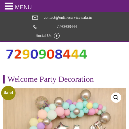
MENU
contact@onlineservicewala.in
7290908444
Social Us:
Welcome Party Decoration
Sale!