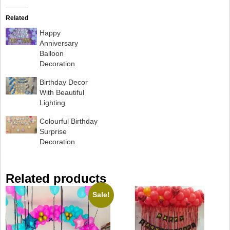
Related
Happy
Anniversary
Balloon
Decoration
Birthday Decor
With Beautiful
Lighting
Colourful Birthday
Surprise
Decoration
Related products
Sale!