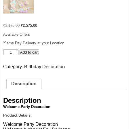
Original
Current
₹
3,175.00
₹
2,575.00
price
price
was:
is:
Available Offers
₹3,175.00.
₹2,575.00.
‘Same Day Delivery at your Location
Welcome
Add to cart
Party
Decoration
Category:
Birthday Decoration
quantity
Description
Description
Welcome Party Decoration
Product Details:
Welcome Party Decoration