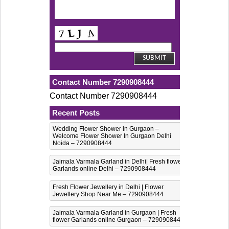
Contact Number 7290908444
Contact Number 7290908444
Recent Posts
Wedding Flower Shower in Gurgaon –
Welcome Flower Shower In Gurgaon Delhi
Noida – 7290908444
Jaimala Varmala Garland in Delhi| Fresh flower
Garlands online Delhi – 7290908444
Fresh Flower Jewellery in Delhi | Flower
Jewellery Shop Near Me – 7290908444
Jaimala Varmala Garland in Gurgaon | Fresh
flower Garlands online Gurgaon – 7290908444