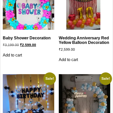
Baby Shower Decoration
Wedding Anniversary Red
Yellow Balloon Decoration
Original
Current
₹
3,199.00
₹
2,599.00
price
price
₹
2,599.00
was:
is:
Add to cart
₹3,199.00.
₹2,599.00.
Add to cart
Sale!
Sale!