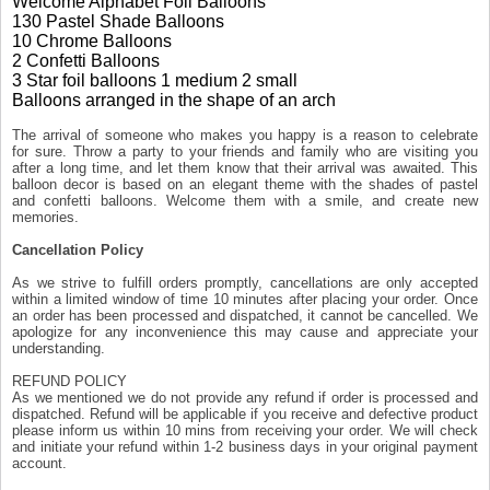
Welcome Alphabet Foil Balloons
130 Pastel Shade Balloons
10 Chrome Balloons
2 Confetti Balloons
3 Star foil balloons 1 medium 2 small
Balloons arranged in the shape of an arch
The arrival of someone who makes you happy is a reason to celebrate
for sure. Throw a party to your friends and family who are visiting you
after a long time, and let them know that their arrival was awaited. This
balloon decor is based on an elegant theme with the shades of pastel
and confetti balloons. Welcome them with a smile, and create new
memories.
Cancellation Policy
As we strive to fulfill orders promptly, cancellations are only accepted
within a limited window of time 10 minutes after placing your order. Once
an order has been processed and dispatched, it cannot be cancelled. We
apologize for any inconvenience this may cause and appreciate your
understanding.
REFUND POLICY
As we mentioned we do not provide any refund if order is processed and
dispatched. Refund will be applicable if you receive and defective product
please inform us within 10 mins from receiving your order. We will check
and initiate your refund within 1-2 business days in your original payment
account.