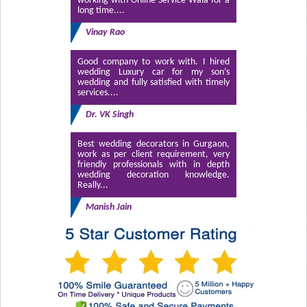
working with Online Service Wala for a
long time....
Vinay Rao
Good company to work with. I hired
wedding Luxury car for my son’s
wedding and fully satisfied with timely
services....
Dr. VK Singh
Best wedding decorators in Gurgaon,
work as per client requirement, very
friendly professionals with in depth
wedding decoration knowledge.
Really...
Manish Jain