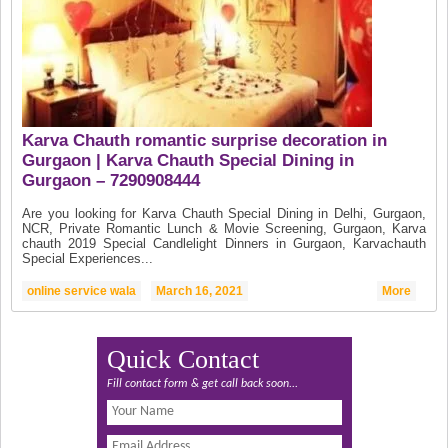
Karva Chauth romantic surprise decoration in
Gurgaon | Karva Chauth Special Dining in
Gurgaon – 7290908444
Are you looking for Karva Chauth Special Dining in Delhi, Gurgaon,
NCR, Private Romantic Lunch & Movie Screening, Gurgaon, Karva
chauth 2019 Special Candlelight Dinners in Gurgaon, Karvachauth
Special Experiences...
online service wala
March 16, 2021
More
Quick Contact
Fill contact form & get call back soon...