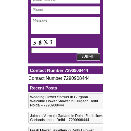
Contact Number 7290908444
Contact Number 7290908444
Recent Posts
Wedding Flower Shower in Gurgaon –
Welcome Flower Shower In Gurgaon Delhi
Noida – 7290908444
Jaimala Varmala Garland in Delhi| Fresh flower
Garlands online Delhi – 7290908444
Fresh Flower Jewellery in Delhi | Flower