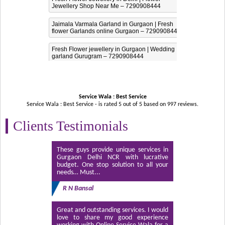
Jewellery Shop Near Me – 7290908444
Jaimala Varmala Garland in Gurgaon | Fresh
flower Garlands online Gurgaon – 7290908444
Fresh Flower jewellery in Gurgaon | Wedding
garland Gurugram – 7290908444
Service Wala : Best Service
Service Wala : Best Service - is rated
5
out of
5
based on
997
reviews.
Clients Testimonials
These guys provide unique services in
Gurgaon Delhi NCR with lucrative
budget. One stop solution to all your
needs… Must...
R N Bansal
Great and outstanding services. I would
love to share my good experience