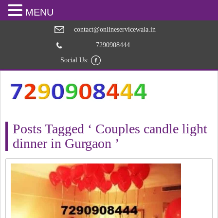
MENU
contact@onlineservicewala.in
7290908444
Social Us:
Posts Tagged ‘ Couples candle light
dinner in Gurgaon ’