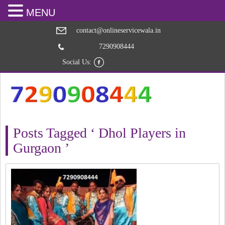
MENU
contact@onlineservicewala.in
7290908444
Social Us:
Posts Tagged ‘ Dhol Players in
Gurgaon ’