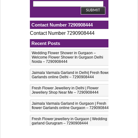
Contact Number 7290908444
Contact Number 7290908444
Recent Posts
Wedding Flower Shower in Gurgaon –
Welcome Flower Shower In Gurgaon Delhi
Noida – 7290908444
Jaimala Varmala Garland in Delhi| Fresh flower
Garlands online Delhi – 7290908444
Fresh Flower Jewellery in Delhi | Flower
Jewellery Shop Near Me – 7290908444
Jaimala Varmala Garland in Gurgaon | Fresh
flower Garlands online Gurgaon – 7290908444
Fresh Flower jewellery in Gurgaon | Wedding
garland Gurugram – 7290908444