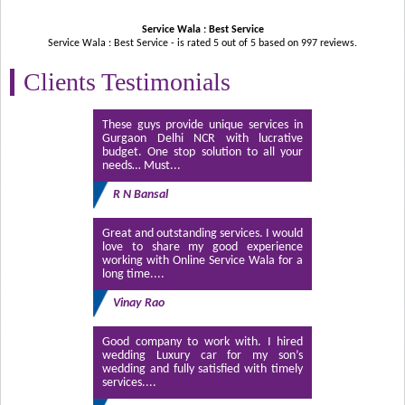
Service Wala : Best Service
Service Wala : Best Service - is rated
5
out of
5
based on
997
reviews.
Clients Testimonials
These guys provide unique services in
Gurgaon Delhi NCR with lucrative
budget. One stop solution to all your
needs… Must...
R N Bansal
Great and outstanding services. I would
love to share my good experience
working with Online Service Wala for a
long time....
Vinay Rao
Good company to work with. I hired
wedding Luxury car for my son’s
wedding and fully satisfied with timely
services....