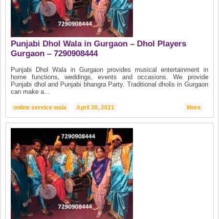
Punjabi Dhol Wala in Gurgaon – Dhol Players
Gurgaon – 7290908444
Punjabi Dhol Wala in Gurgaon provides musical entertainment in
home functions, weddings, events and occasions. We provide
Punjabi dhol and Punjabi bhangra Party. Traditional dholis in Gurgaon
can make a...
online service wala
April 30, 2021
More