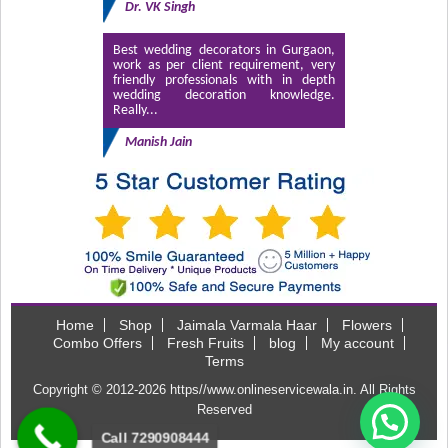
Dr. VK Singh
Best wedding decorators in Gurgaon,
work as per client requirement, very
friendly professionals with in depth
wedding decoration knowledge.
Really...
Manish Jain
Home
Shop
Jaimala Varmala Haar
Flowers
Combo Offers
Fresh Fruits
blog
My account
Terms
Copyright © 2012-2026
https//www.onlineservicewala.in
. All Rights
Reserved
Call 7290908444