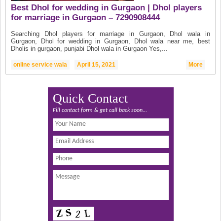
Best Dhol for wedding in Gurgaon | Dhol players
for marriage in Gurgaon – 7290908444
Searching Dhol players for marriage in Gurgaon, Dhol wala in
Gurgaon, Dhol for wedding in Gurgaon, Dhol wala near me, best
Dholis in gurgaon, punjabi Dhol wala in Gurgaon Yes,...
online service wala
April 15, 2021
More
Quick Contact
Fill contact form & get call back soon...