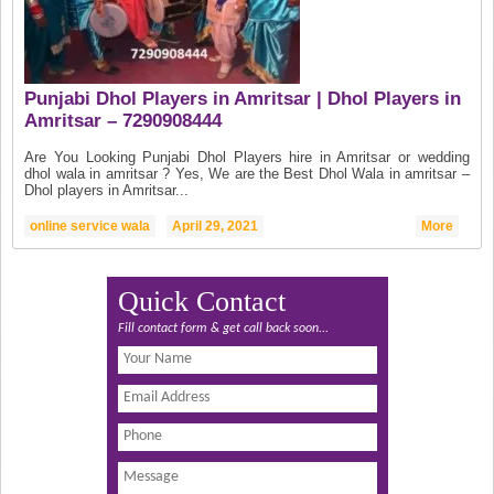
Punjabi Dhol Players in Amritsar | Dhol Players in
Amritsar – 7290908444
Are You Looking Punjabi Dhol Players hire in Amritsar or wedding
dhol wala in amritsar ? Yes, We are the Best Dhol Wala in amritsar –
Dhol players in Amritsar...
online service wala
April 29, 2021
More
Quick Contact
Fill contact form & get call back soon...