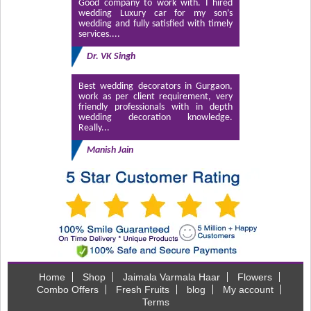
Good company to work with. I hired
wedding Luxury car for my son’s
wedding and fully satisfied with timely
services....
Dr. VK Singh
Best wedding decorators in Gurgaon,
work as per client requirement, very
friendly professionals with in depth
wedding decoration knowledge.
Really...
Manish Jain
Home
Shop
Jaimala Varmala Haar
Flowers
Combo Offers
Fresh Fruits
blog
My account
Terms