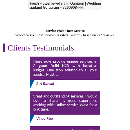
Fresh Flower jewellery in Gurgaon | Wedding
garland Gurugram – 7290908444
Service Wala : Best Service
Service Wala : Best Service - is rated
5
out of
5
based on
997
reviews.
Clients Testimonials
These guys provide unique services in
Gurgaon Delhi NCR with lucrative
budget. One stop solution to all your
needs… Must...
R N Bansal
Great and outstanding services. I would
love to share my good experience
working with Online Service Wala for a
long time....
Vinay Rao