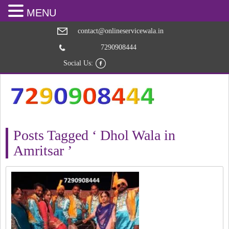
MENU
contact@onlineservicewala.in
7290908444
Social Us:
Posts Tagged ‘ Dhol Wala in
Amritsar ’