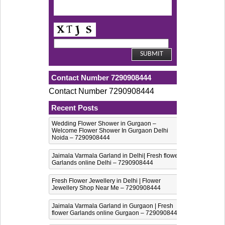
Contact Number 7290908444
Contact Number 7290908444
Recent Posts
Wedding Flower Shower in Gurgaon –
Welcome Flower Shower In Gurgaon Delhi
Noida – 7290908444
Jaimala Varmala Garland in Delhi| Fresh flower
Garlands online Delhi – 7290908444
Fresh Flower Jewellery in Delhi | Flower
Jewellery Shop Near Me – 7290908444
Jaimala Varmala Garland in Gurgaon | Fresh
flower Garlands online Gurgaon – 7290908444