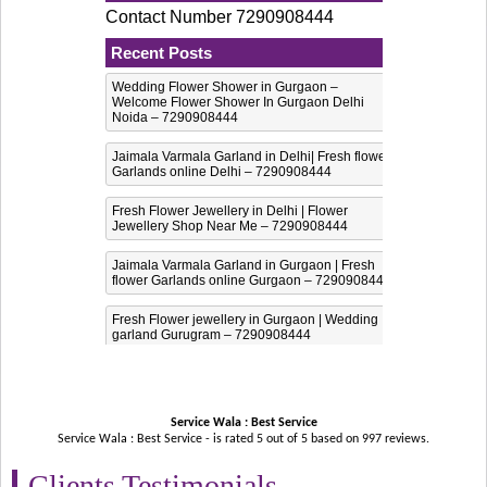
Contact Number 7290908444
Recent Posts
Wedding Flower Shower in Gurgaon –
Welcome Flower Shower In Gurgaon Delhi
Noida – 7290908444
Jaimala Varmala Garland in Delhi| Fresh flower
Garlands online Delhi – 7290908444
Fresh Flower Jewellery in Delhi | Flower
Jewellery Shop Near Me – 7290908444
Jaimala Varmala Garland in Gurgaon | Fresh
flower Garlands online Gurgaon – 7290908444
Fresh Flower jewellery in Gurgaon | Wedding
garland Gurugram – 7290908444
Service Wala : Best Service
Service Wala : Best Service - is rated
5
out of
5
based on
997
reviews.
Clients Testimonials