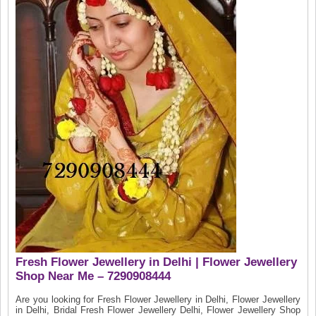
Fresh Flower Jewellery in Delhi | Flower Jewellery
Shop Near Me – 7290908444
Are you looking for Fresh Flower Jewellery in Delhi, Flower Jewellery
in Delhi, Bridal Fresh Flower Jewellery Delhi, Flower Jewellery Shop