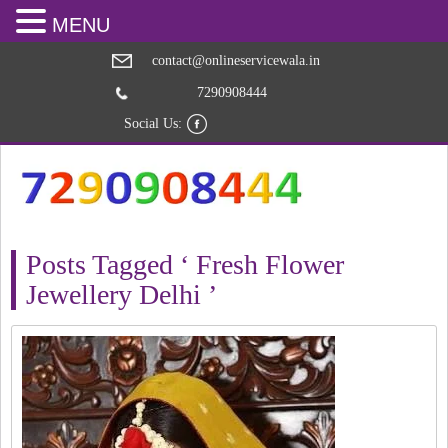
MENU
contact@onlineservicewala.in
7290908444
Social Us:
Posts Tagged ‘ Fresh Flower
Jewellery Delhi ’