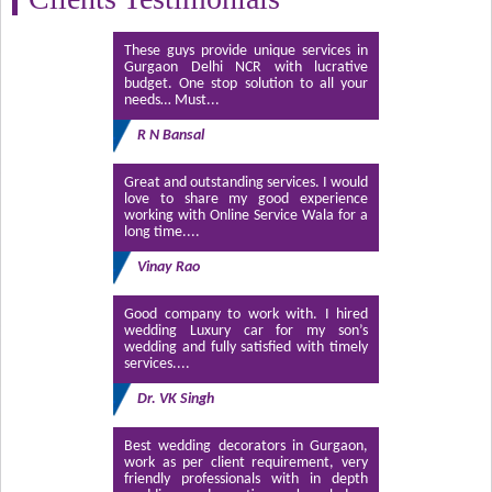
These guys provide unique services in
Gurgaon Delhi NCR with lucrative
budget. One stop solution to all your
needs… Must...
R N Bansal
Great and outstanding services. I would
love to share my good experience
working with Online Service Wala for a
long time....
Vinay Rao
Good company to work with. I hired
wedding Luxury car for my son’s
wedding and fully satisfied with timely
services....
Dr. VK Singh
Best wedding decorators in Gurgaon,
work as per client requirement, very
friendly professionals with in depth