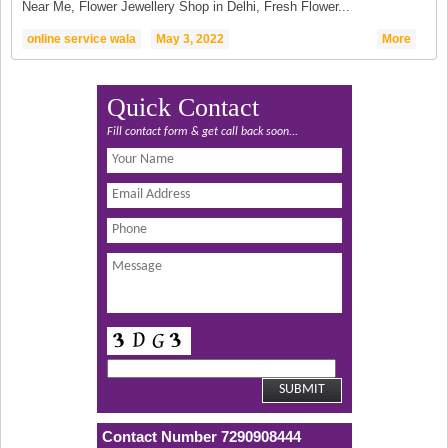
Near Me, Flower Jewellery Shop in Delhi, Fresh Flower...
online service wala
May 3, 2022
More
Quick Contact
Fill contact form & get call back soon...
Contact Number 7290908444