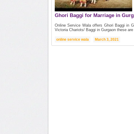
Ghori Baggi for Marriage in Gur
Online Service Wala offers Ghori Baggi in 
Victoria Chariots/ Baggi in Gurgaon these are 
online service wala
March 3, 2021