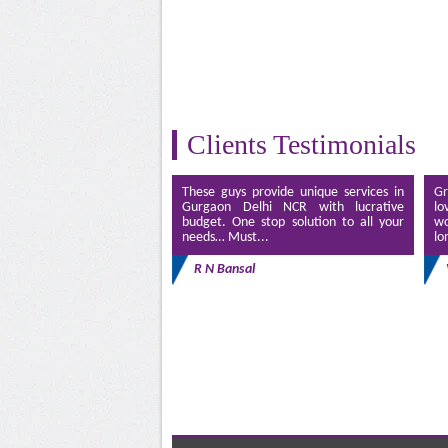
Clients Testimonials
These guys provide unique services in
Gr
Gurgaon Delhi NCR with lucrative
lo
budget. One stop solution to all your
wo
needs… Must...
lo
R N Bansal