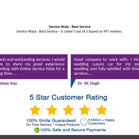
Service Wala : Best Service
Service Wala : Best Service - is rated
5
out of
5
based on
997
reviews.
eat and outstanding services. I would
Good company to work with. I hir
ve to share my good experience
wedding Luxury car for my son
rking with Online Service Wala for a
wedding and fully satisfied with tim
ng time....
services....
Vinay Rao
Dr. VK Singh