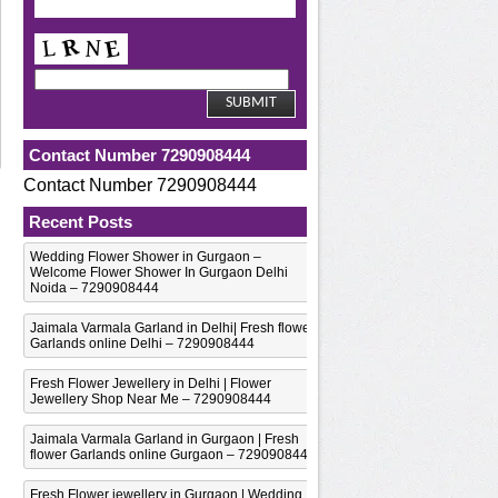
Contact Number 7290908444
Contact Number 7290908444
Recent Posts
Wedding Flower Shower in Gurgaon –
Welcome Flower Shower In Gurgaon Delhi
Noida – 7290908444
Jaimala Varmala Garland in Delhi| Fresh flower
Garlands online Delhi – 7290908444
Fresh Flower Jewellery in Delhi | Flower
Jewellery Shop Near Me – 7290908444
Jaimala Varmala Garland in Gurgaon | Fresh
flower Garlands online Gurgaon – 7290908444
Fresh Flower jewellery in Gurgaon | Wedding