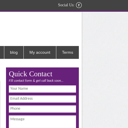
Social Us:
blog
My account
Terms
Quick Contact
Fill contact form & get call back soon...