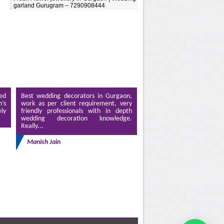
garland Gurugram – 7290908444
ed
Best wedding decorators in Gurgaon,
’s
work as per client requirement, very
ely
friendly professionals with in depth
wedding decoration knowledge.
Really...
Manish Jain