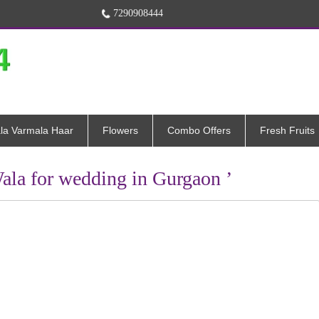
7290908444
la Varmala Haar
Flowers
Combo Offers
Fresh Fruits
ala for wedding in Gurgaon ’