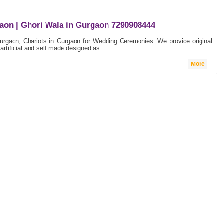
gaon | Ghori Wala in Gurgaon 7290908444
Gurgaon, Chariots in Gurgaon for Wedding Ceremonies. We provide original
artificial and self made designed as...
More