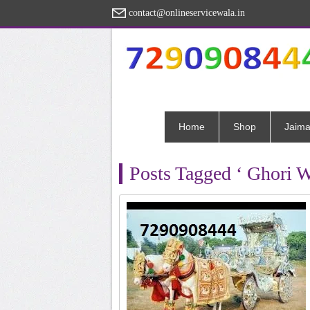
contact@onlineservicewala.in
Home
Shop
Jaima
Posts Tagged ‘ Ghori W