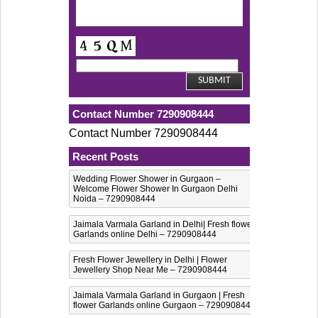
Contact Number 7290908444
Contact Number 7290908444
Recent Posts
Wedding Flower Shower in Gurgaon –
Welcome Flower Shower In Gurgaon Delhi
Noida – 7290908444
Jaimala Varmala Garland in Delhi| Fresh flower
Garlands online Delhi – 7290908444
Fresh Flower Jewellery in Delhi | Flower
Jewellery Shop Near Me – 7290908444
Jaimala Varmala Garland in Gurgaon | Fresh
flower Garlands online Gurgaon – 7290908444