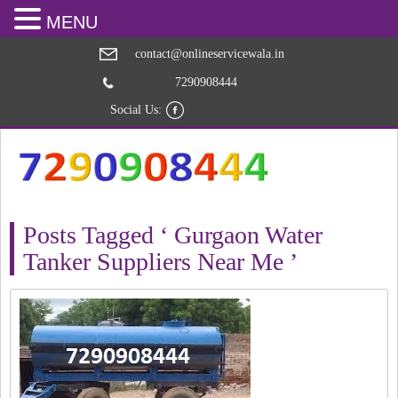
MENU
contact@onlineservicewala.in
7290908444
Social Us:
Posts Tagged ‘ Gurgaon Water
Tanker Suppliers Near Me ’