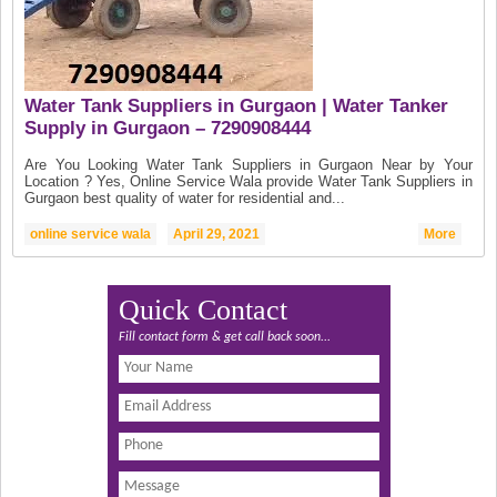
Water Tank Suppliers in Gurgaon | Water Tanker
Supply in Gurgaon – 7290908444
Are You Looking Water Tank Suppliers in Gurgaon Near by Your
Location ? Yes, Online Service Wala provide Water Tank Suppliers in
Gurgaon best quality of water for residential and...
online service wala
April 29, 2021
More
Quick Contact
Fill contact form & get call back soon...