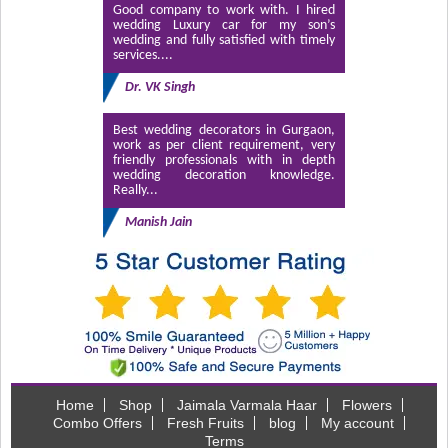
Good company to work with. I hired
wedding Luxury car for my son’s
wedding and fully satisfied with timely
services....
Dr. VK Singh
Best wedding decorators in Gurgaon,
work as per client requirement, very
friendly professionals with in depth
wedding decoration knowledge.
Really...
Manish Jain
Home
Shop
Jaimala Varmala Haar
Flowers
Combo Offers
Fresh Fruits
blog
My account
Terms