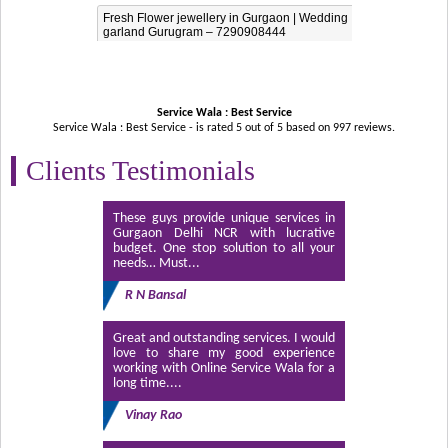
Fresh Flower jewellery in Gurgaon | Wedding
garland Gurugram – 7290908444
Service Wala : Best Service
Service Wala : Best Service - is rated
5
out of
5
based on
997
reviews.
Clients Testimonials
These guys provide unique services in
Gurgaon Delhi NCR with lucrative
budget. One stop solution to all your
needs… Must...
R N Bansal
Great and outstanding services. I would
love to share my good experience
working with Online Service Wala for a
long time....
Vinay Rao