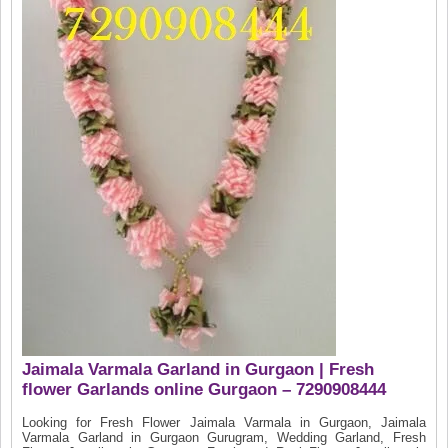
Jaimala Varmala Garland in Gurgaon | Fresh
flower Garlands online Gurgaon – 7290908444
Looking for Fresh Flower Jaimala Varmala in Gurgaon, Jaimala
Varmala Garland in Gurgaon Gurugram, Wedding Garland, Fresh