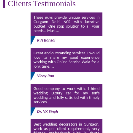
Clients Testimonials
These guys provide unique services in
Gurgaon Delhi NCR with lucrative
budget. One stop solution to all your
needs… Must...
R N Bansal
Great and outstanding services. I would
love to share my good experience
working with Online Service Wala for a
long time....
Vinay Rao
Good company to work with. I hired
wedding Luxury car for my son’s
wedding and fully satisfied with timely
services....
Dr. VK Singh
Best wedding decorators in Gurgaon,
work as per client requirement, very