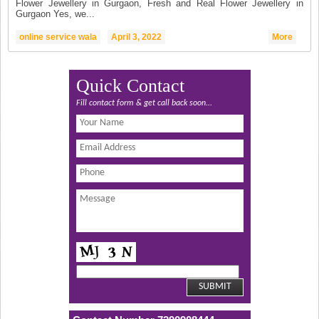
Flower Jewellery in Gurgaon, Fresh and Real Flower Jewellery in
Gurgaon Yes, we...
online service wala
April 3, 2022
More
Quick Contact
Fill contact form & get call back soon...