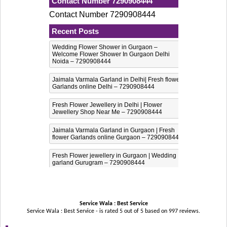
Contact Number 7290908444
Contact Number 7290908444
Recent Posts
Wedding Flower Shower in Gurgaon –
Welcome Flower Shower In Gurgaon Delhi
Noida – 7290908444
Jaimala Varmala Garland in Delhi| Fresh flower
Garlands online Delhi – 7290908444
Fresh Flower Jewellery in Delhi | Flower
Jewellery Shop Near Me – 7290908444
Jaimala Varmala Garland in Gurgaon | Fresh
flower Garlands online Gurgaon – 7290908444
Fresh Flower jewellery in Gurgaon | Wedding
garland Gurugram – 7290908444
Service Wala : Best Service
Service Wala : Best Service - is rated
5
out of
5
based on
997
reviews.