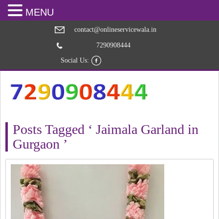
MENU
contact@onlineservicewala.in
7290908444
Social Us:
Posts Tagged ‘ Jaimala Garland in
Gurgaon ’