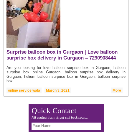
Surprise balloon box in Gurgaon | Love balloon
surprise box delivery in Gurgaon – 7290908444
Are you looking for love balloon surprise box in Gurgaon, balloon
surprise box online Gurgaon, balloon surprise box delivery in
Gurgaon, helium balloon surprise box in Gurgaon, balloon surprise
box...
online service wala
March 3, 2021
More
Quick Contact
Fill contact form & get call back soon...