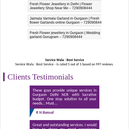
Fresh Flower Jewellery in Delhi | Flower
Jewellery Shop Near Me – 7290908444
Jaimala Varmala Garland in Gurgaon | Fresh
flower Garlands online Gurgaon – 7290908444
Fresh Flower jewellery in Gurgaon | Wedding
garland Gurugram – 7290908444
Service Wala : Best Service
Service Wala : Best Service - is rated
5
out of
5
based on
997
reviews.
Clients Testimonials
These guys provide unique services in
Gurgaon Delhi NCR with lucrative
budget. One stop solution to all your
needs… Must...
R N Bansal
Great and outstanding services. I would