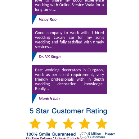
love to share my good experience
working with Online Service Wala for a
long time....
Vinay Rao
Good company to work with. I hired
wedding Luxury car for my son’s
wedding and fully satisfied with timely
services....
Dr. VK Singh
Best wedding decorators in Gurgaon,
work as per client requirement, very
friendly professionals with in depth
wedding decoration knowledge.
Really...
Manish Jain