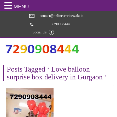
MENU
contact@onlineservicewala.in
7290908444
Social Us:
Posts Tagged ‘ Love balloon
surprise box delivery in Gurgaon ’