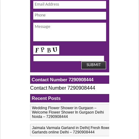
Contact Number 7290908444
Contact Number 7290908444
Recent Posts
Wedding Flower Shower in Gurgaon –
Welcome Flower Shower In Gurgaon Delhi
Noida – 7290908444
Jaimala Varmala Garland in Delhi| Fresh flower
Garlands online Delhi – 7290908444