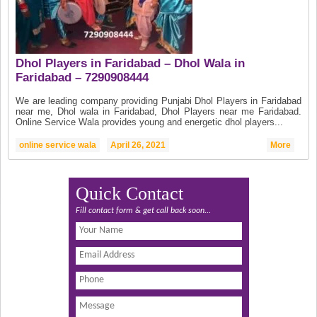
Dhol Players in Faridabad – Dhol Wala in
Faridabad – 7290908444
We are leading company providing Punjabi Dhol Players in Faridabad
near me, Dhol wala in Faridabad, Dhol Players near me Faridabad.
Online Service Wala provides young and energetic dhol players...
online service wala
April 26, 2021
More
Quick Contact
Fill contact form & get call back soon...