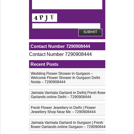
Contact Number 7290908444
Contact Number 7290908444
Recent Posts
Wedding Flower Shower in Gurgaon –
Welcome Flower Shower In Gurgaon Delhi
Noida – 7290908444
Jaimala Varmala Garland in Delhi| Fresh flower
Garlands online Delhi – 7290908444
Fresh Flower Jewellery in Delhi | Flower
Jewellery Shop Near Me – 7290908444
Jaimala Varmala Garland in Gurgaon | Fresh
flower Garlands online Gurgaon – 7290908444