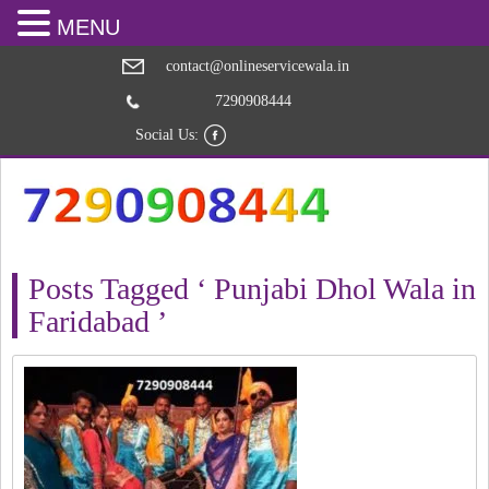
MENU
contact@onlineservicewala.in
7290908444
Social Us:
Posts Tagged ‘ Punjabi Dhol Wala in
Faridabad ’