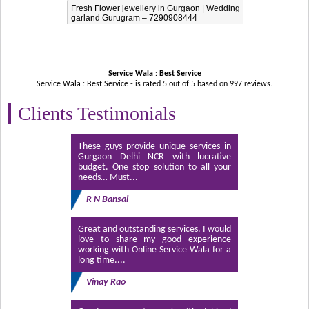
Fresh Flower jewellery in Gurgaon | Wedding
garland Gurugram – 7290908444
Service Wala : Best Service
Service Wala : Best Service - is rated
5
out of
5
based on
997
reviews.
Clients Testimonials
These guys provide unique services in
Gurgaon Delhi NCR with lucrative
budget. One stop solution to all your
needs… Must...
R N Bansal
Great and outstanding services. I would
love to share my good experience
working with Online Service Wala for a
long time....
Vinay Rao