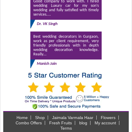
Good company to work with. I hired
wedding Luxury car for my son’s
wedding and fully satisfied with timely
services....
Dr. VK Singh
Best wedding decorators in Gurgaon,
work as per client requirement, very
friendly professionals with in depth
wedding decoration knowledge.
Really...
Manish Jain
Home
Shop
Jaimala Varmala Haar
Flowers
Combo Offers
Fresh Fruits
blog
My account
Terms