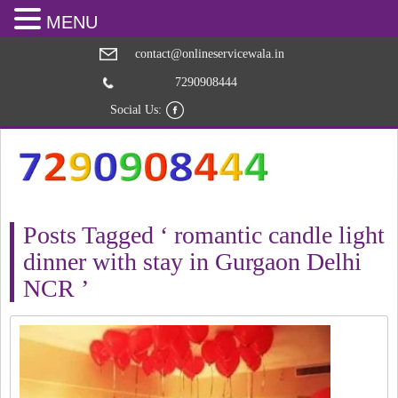
MENU
contact@onlineservicewala.in
7290908444
Social Us:
Posts Tagged ‘ romantic candle light
dinner with stay in Gurgaon Delhi
NCR ’