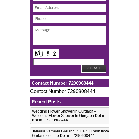
Contact Number 7290908444
Contact Number 7290908444
Recent Posts
Wedding Flower Shower in Gurgaon –
Welcome Flower Shower In Gurgaon Delhi
Noida – 7290908444
Jaimala Varmala Garland in Delhi| Fresh flower
Garlands online Delhi – 7290908444