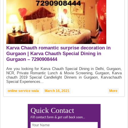
Karva Chauth romantic surprise decoration in
Gurgaon | Karva Chauth Special Dining in
Gurgaon – 7290908444
Are you looking for Karva Chauth Special Dining in Delhi, Gurgaon,
NCR, Private Romantic Lunch & Movie Screening, Gurgaon, Karva
chauth 2019 Special Candlelight Dinners in Gurgaon, Karvachauth
Special Experiences...
online service wala
March 16, 2021
More
Quick Contact
Fill contact form & get call back soon...