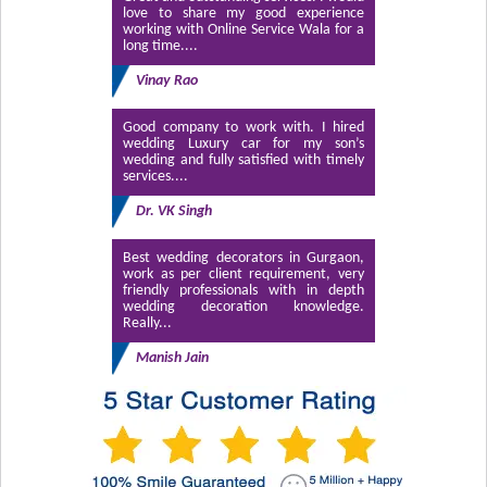
love to share my good experience
working with Online Service Wala for a
long time....
Vinay Rao
Good company to work with. I hired
wedding Luxury car for my son’s
wedding and fully satisfied with timely
services....
Dr. VK Singh
Best wedding decorators in Gurgaon,
work as per client requirement, very
friendly professionals with in depth
wedding decoration knowledge.
Really...
Manish Jain