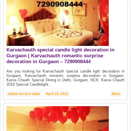
Karvachauth special candle light decoration in
Gurgaon | Karvachauth romantic surprise
decoration in Gurgaon – 7290908444
Are you looking for Karvachauth special candle light decoration in
Gurgaon, Karvachauth romantic surprise decoration in Gurgaon,
Karva Chauth Special Dining in Delhi, Gurgaon, NCR, Karva Chauth
2019 Special Candlelight...
online service wala
April 16, 2021
More