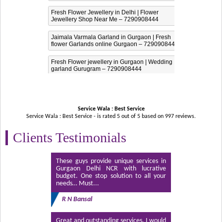
Fresh Flower Jewellery in Delhi | Flower
Jewellery Shop Near Me – 7290908444
Jaimala Varmala Garland in Gurgaon | Fresh
flower Garlands online Gurgaon – 7290908444
Fresh Flower jewellery in Gurgaon | Wedding
garland Gurugram – 7290908444
Service Wala : Best Service
Service Wala : Best Service - is rated
5
out of
5
based on
997
reviews.
Clients Testimonials
These guys provide unique services in
Gurgaon Delhi NCR with lucrative
budget. One stop solution to all your
needs… Must...
R N Bansal
Great and outstanding services. I would